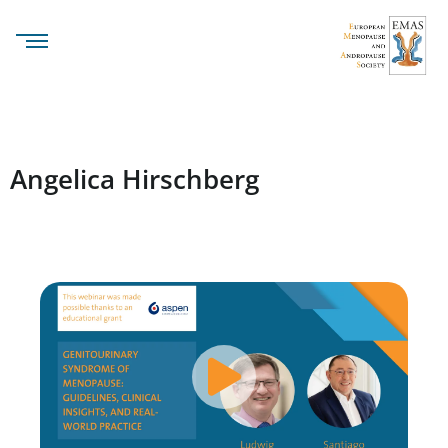
Angelica Hirschberg