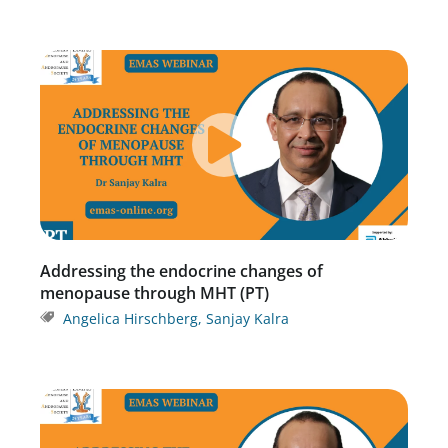
Addressing the endocrine changes of
menopause through MHT (PT)
Angelica Hirschberg
,
Sanjay Kalra