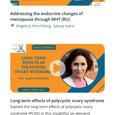
Addressing the endocrine changes of
menopause through MHT (RU)
Angelica Hirschberg
,
Sanjay Kalra
Long-term effects of polycystic ovary syndrome
Explore the long-term effects of polycystic ovary
syndrome (PCOS) in this insightful on-demand