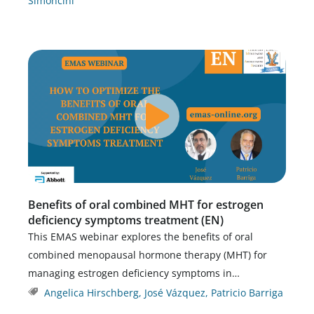
Simoncini
Benefits of oral combined MHT for estrogen
deficiency symptoms treatment (EN)
This EMAS webinar explores the benefits of oral
combined menopausal hormone therapy (MHT) for
managing estrogen deficiency symptoms in…
Angelica Hirschberg
,
José Vázquez
,
Patricio Barriga