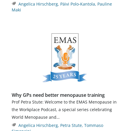
Angelica Hirschberg
,
Päivi Polo-Kantola
,
Pauline
Maki
Why GPs need better menopause training
Prof Petra Stute: Welcome to the EMAS Menopause in
the Workplace Podcast, a special series celebrating
World Menopause and…
Angelica Hirschberg
,
Petra Stute
,
Tommaso