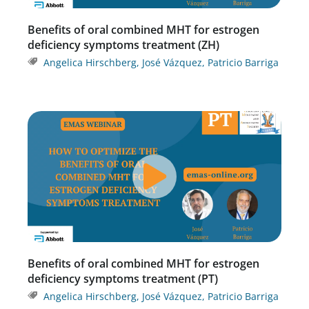
Benefits of oral combined MHT for estrogen
deficiency symptoms treatment (ZH)
Angelica Hirschberg
,
José Vázquez
,
Patricio Barriga
Benefits of oral combined MHT for estrogen
deficiency symptoms treatment (PT)
Angelica Hirschberg
,
José Vázquez
,
Patricio Barriga