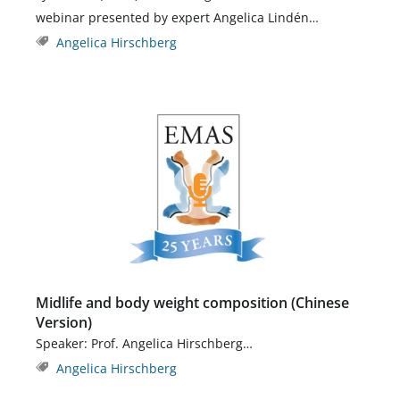
webinar presented by expert Angelica Lindén…
Angelica Hirschberg
Midlife and body weight composition (Chinese
Version)
Speaker: Prof. Angelica Hirschberg…
Angelica Hirschberg