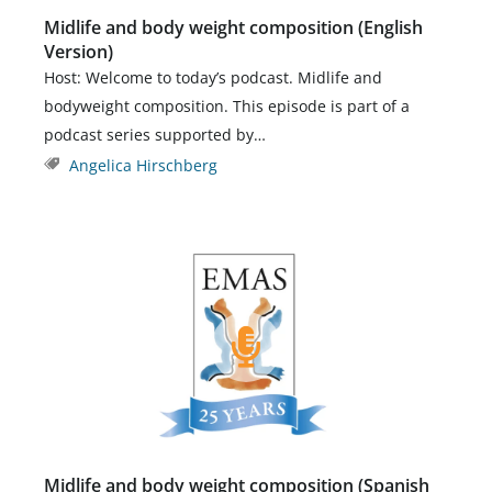
Midlife and body weight composition (English
Version)
Host: Welcome to today’s podcast. Midlife and
bodyweight composition. This episode is part of a
podcast series supported by…
Angelica Hirschberg
Midlife and body weight composition (Spanish