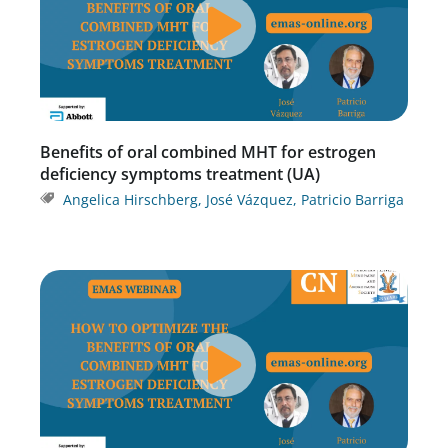
Benefits of oral combined MHT for estrogen
deficiency symptoms treatment (UA)
Angelica Hirschberg
,
José Vázquez
,
Patricio Barriga