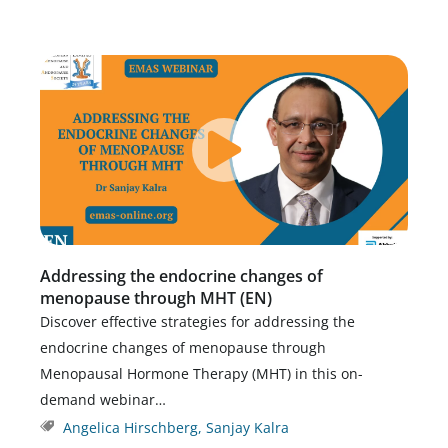
Addressing the endocrine changes of
menopause through MHT (EN)
Discover effective strategies for addressing the
endocrine changes of menopause through
Menopausal Hormone Therapy (MHT) in this on-
demand webinar…
Angelica Hirschberg
,
Sanjay Kalra