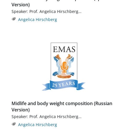
Version)
Speaker: Prof. Angelica Hirschberg…
Angelica Hirschberg
Midlife and body weight composition (Russian
Version)
Speaker: Prof. Angelica Hirschberg…
Angelica Hirschberg