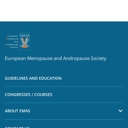
European Menopause and Andropause Society
GUIDELINES AND EDUCATION
CONGRESSES / COURSES
ABOUT EMAS