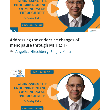
Addressing the endocrine changes of
menopause through MHT (ZH)
Angelica Hirschberg
,
Sanjay Kalra