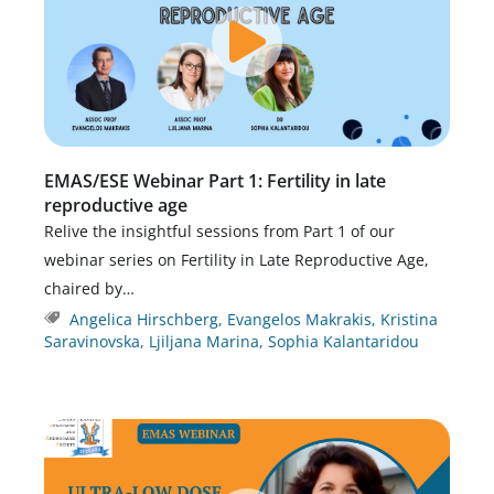
EMAS/ESE Webinar Part 1: Fertility in late
reproductive age
Relive the insightful sessions from Part 1 of our
webinar series on Fertility in Late Reproductive Age,
chaired by…
Angelica Hirschberg
,
Evangelos Makrakis
,
Kristina
Saravinovska
,
Ljiljana Marina
,
Sophia Kalantaridou