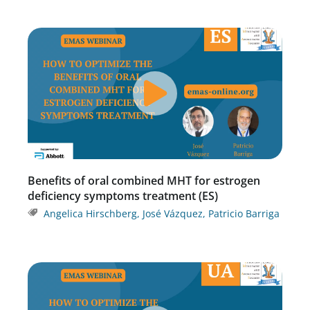
Benefits of oral combined MHT for estrogen
deficiency symptoms treatment (ES)
Angelica Hirschberg
,
José Vázquez
,
Patricio Barriga