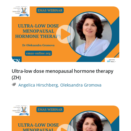
Ultra-low dose menopausal hormone therapy
(ZH)
Angelica Hirschberg
,
Oleksandra Gromova