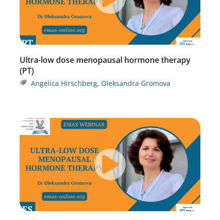
Ultra-low dose menopausal hormone therapy
(PT)
Angelica Hirschberg
,
Oleksandra Gromova