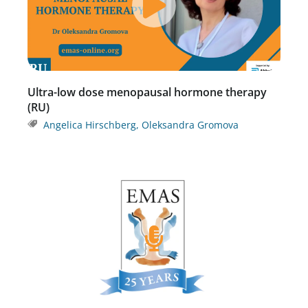
Ultra-low dose menopausal hormone therapy
(RU)
Angelica Hirschberg
,
Oleksandra Gromova