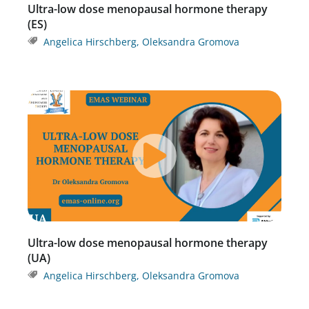
Ultra-low dose menopausal hormone therapy
(ES)
Angelica Hirschberg
,
Oleksandra Gromova
Ultra-low dose menopausal hormone therapy
(UA)
Angelica Hirschberg
,
Oleksandra Gromova