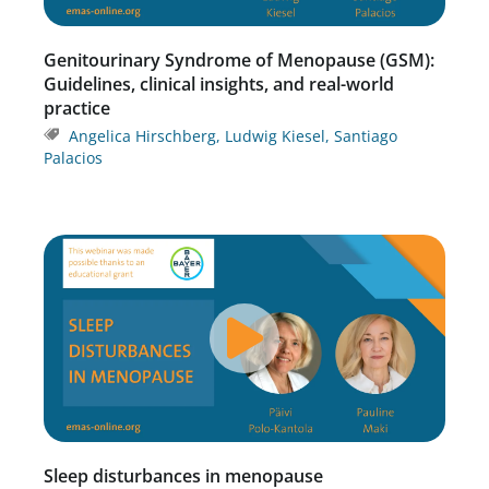
Genitourinary Syndrome of Menopause (GSM):
Guidelines, clinical insights, and real-world
practice
Angelica Hirschberg
,
Ludwig Kiesel
,
Santiago
Palacios
Sleep disturbances in menopause