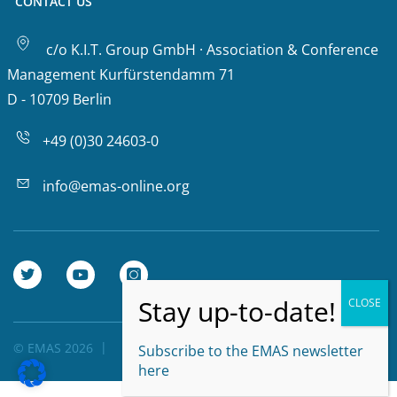
CONTACT US
c/o K.I.T. Group GmbH · Association & Conference
Management Kurfürstendamm 71
D - 10709 Berlin
+49 (0)30 24603-0
info@emas-online.org
© EMAS 2026
Privacy Policy
Subscribe to the EMAS newsletter
here