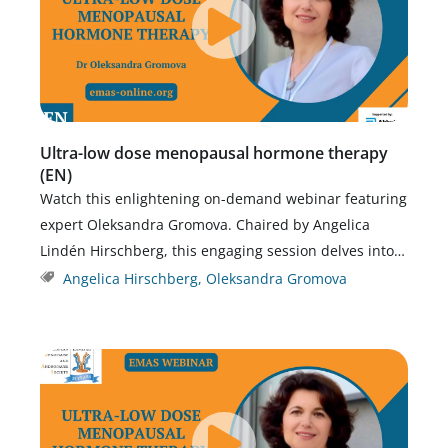
Ultra-low dose menopausal hormone therapy
(EN)
Watch this enlightening on-demand webinar featuring
expert Oleksandra Gromova. Chaired by Angelica
Lindén Hirschberg, this engaging session delves into…
Angelica Hirschberg
,
Oleksandra Gromova