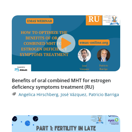
Benefits of oral combined MHT for estrogen
deficiency symptoms treatment (RU)
Angelica Hirschberg
,
José Vázquez
,
Patricio Barriga