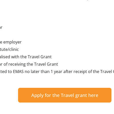
ar
he employer
tute/clinic
alised with the Travel Grant
r of receiving the Travel Grant
ted to EMAS no later than 1 year after receipt of the Travel
Apply for the Travel grant here