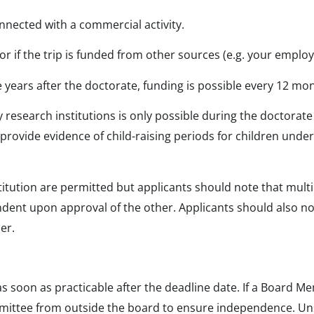
nnected with a commercial activity.
y or if the trip is funded from other sources (e.g. your emplo
ve years after the doctorate, funding is possible every 12 mo
research institutions is only possible during the doctorate a
 provide evidence of child-raising periods for children under 
titution are permitted but applicants should note that mult
ndent upon approval of the other. Applicants should also note
er.
 as soon as practicable after the deadline date. If a Board 
mittee from outside the board to ensure independence. Uns