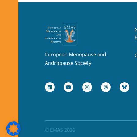
European Menopause and
Andropause Society
© EMAS 2026