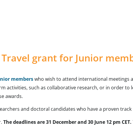
Travel grant for Junior mem
unior members
who wish to attend international meetings a
term activities, such as collaborative research, or in order t
se awards.
esearchers and doctoral candidates who have a proven track 
r.
The deadlines are 31 December and 30 June 12 pm CET.