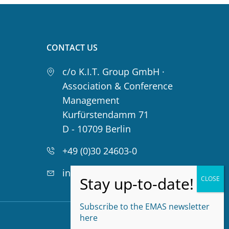
CONTACT US
c/o K.I.T. Group GmbH ·
Association & Conference
Management
Kurfürstendamm 71
D - 10709 Berlin
+49 (0)30 24603-0
info@emas-online.org
Subscribe to the EMAS newsletter
Privacy Policy
here