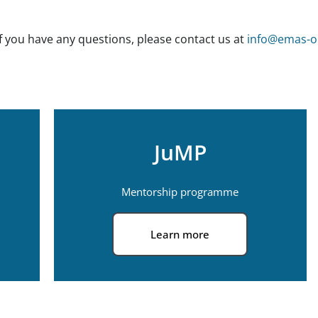
If you have any questions, please contact us at
info@emas-on
JuMP
Mentorship programme
Learn more