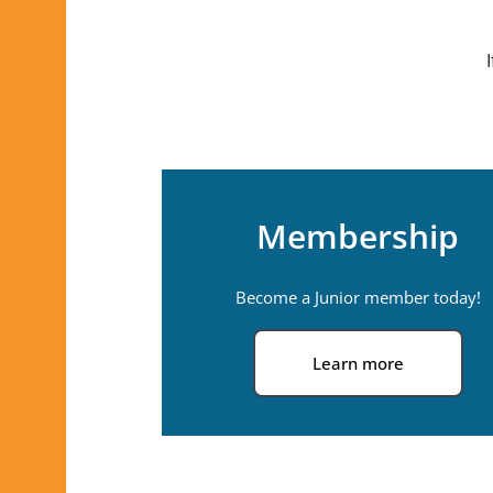
Membership
Become a Junior member today!
Learn more