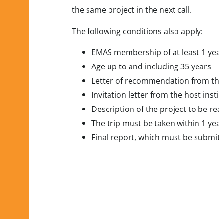
the same project in the next call.
The following conditions also apply:
EMAS membership of at least 1 ye
Age up to and including 35 years
Letter of recommendation from t
Invitation letter from the host insti
Description of the project to be re
The trip must be taken within 1 yea
Final report, which must be submit