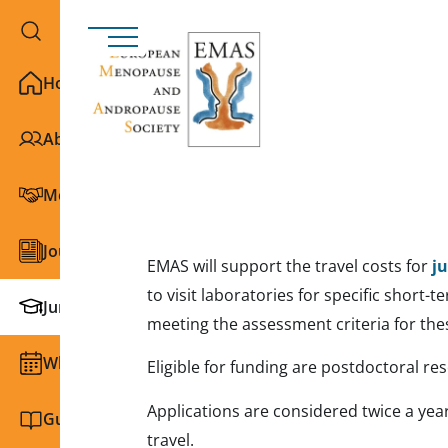
Home
About EMAS
Membership
Journals
EMAS will support the travel costs for
j
to visit laboratories for specific short-
Junior Section
meeting the assessment criteria for the
What we do
Eligible for funding are postdoctoral r
Applications are considered twice a yea
Guidelines and education
travel.