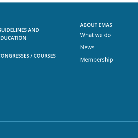
ABOUT EMAS
GUIDELINES AND
What we do
EDUCATION
News
CONGRESSES / COURSES
Membership