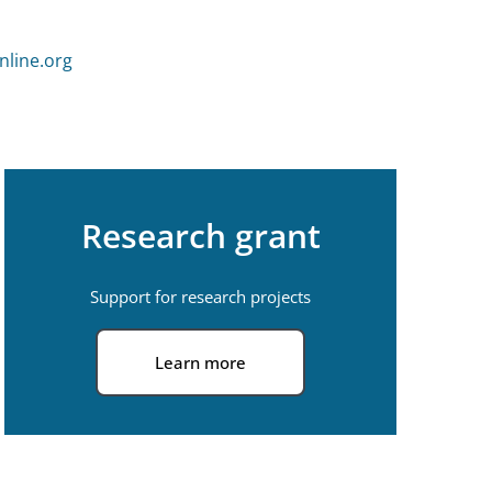
line.org
Research grant
Support for research projects
Learn more