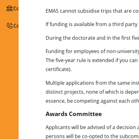
Congresses / Courses
EMAS cannot subsidise trips that are co
If funding is available from a third part
Contact
During the doctorate and in the first fi
Funding for employees of non-university 
The five-year rule is extended if you can
certificate).
Multiple applications from the same ins
distinct projects, none of which is depe
essence, be competing against each oth
Awards Committee
Applicants will be advised of a decision
persons will be co-opted to the subcom