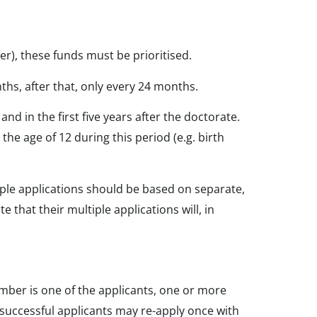
yer), these funds must be prioritised.
nths, after that, only every 24 months.
nd in the first five years after the doctorate.
the age of 12 during this period (e.g. birth
iple applications should be based on separate,
 that their multiple applications will, in
Member is one of the applicants, one or more
uccessful applicants may re-apply once with