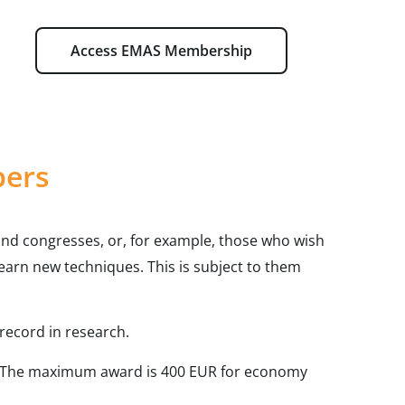
Access EMAS Membership
bers
nd congresses, or, for example, those who wish
o learn new techniques. This is subject to them
record in research.
The maximum award is 400 EUR for economy