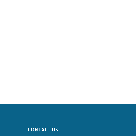
CONTACT US