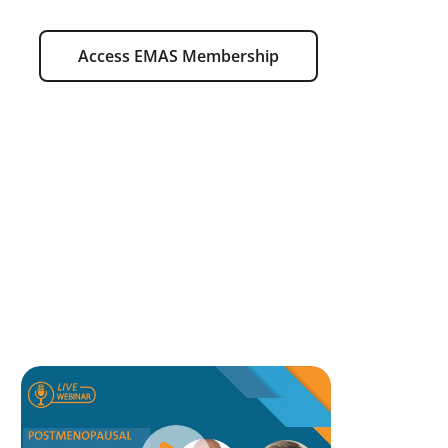
Access EMAS Membership