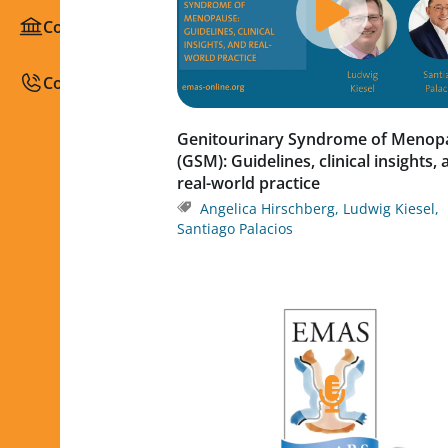
Congresses / Courses
Contact
Genitourinary Syndrome of Menop
(GSM): Guidelines, clinical insights,
real-world practice
Angelica Hirschberg
,
Ludwig Kiesel
,
Santiago Palacios