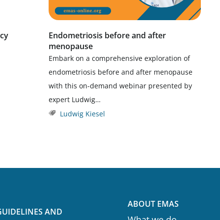
icy
Endometriosis before and after
menopause
Embark on a comprehensive exploration of
endometriosis before and after menopause
with this on-demand webinar presented by
expert Ludwig…
Ludwig Kiesel
ABOUT EMAS
GUIDELINES AND
What we do