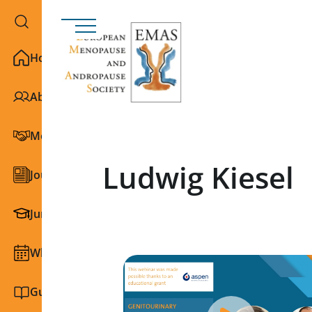
Home
About EMAS
Membership
Ludwig Kiesel
Journals
Junior Section
What we do
Guidelines and education