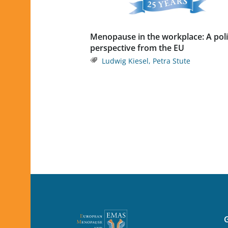
Menopause in the workplace: A pol
perspective from the EU
Ludwig Kiesel
,
Petra Stute