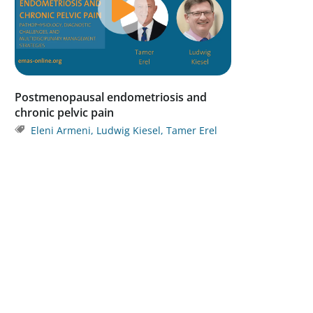
Postmenopausal endometriosis and
chronic pelvic pain
Eleni Armeni
,
Ludwig Kiesel
,
Tamer Erel