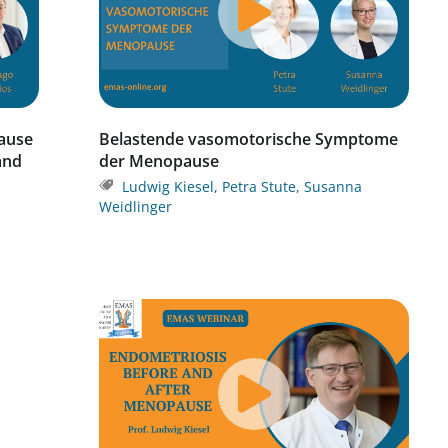
ause
Belastende vasomotorische Symptome
 and
der Menopause
Ludwig Kiesel
,
Petra Stute
,
Susanna
Weidlinger