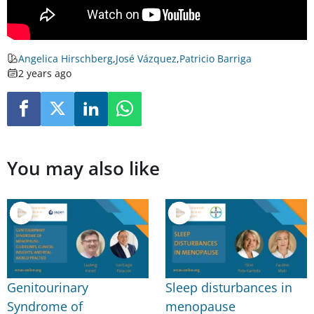
Angelica Hirschberg
,
José Vázquez
,
Patricio Barriga
2 years ago
You may also like
Genitourinary
Sleep disturbances in
Syndrome of
menopause