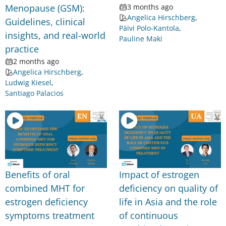
Menopause (GSM):
3 months ago
Angelica Hirschberg
,
Guidelines, clinical
Päivi Polo-Kantola
,
insights, and real-world
Pauline Maki
practice
2 months ago
Angelica Hirschberg
,
Ludwig Kiesel
,
Santiago Palacios
Benefits of oral
Impact of estrogen
combined MHT for
deficiency on quality of
estrogen deficiency
life in Asia and the role
symptoms treatment
of continuous