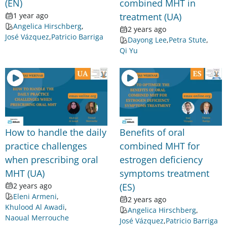
(EN)
combined MHT in
1 year ago
treatment (UA)
Angelica Hirschberg
,
2 years ago
José Vázquez
,
Patricio Barriga
Dayong Lee
,
Petra Stute
,
Qi Yu
How to handle the daily
Benefits of oral
practice challenges
combined MHT for
when prescribing oral
estrogen deficiency
MHT (UA)
symptoms treatment
2 years ago
(ES)
Eleni Armeni
,
2 years ago
Khulood Al Awadi
,
Angelica Hirschberg
,
Naoual Merrouche
José Vázquez
,
Patricio Barriga