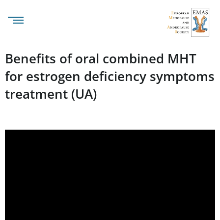
Benefits of oral combined MHT
for estrogen deficiency symptoms
treatment (UA)