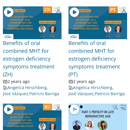
Benefits of oral
Benefits of oral
combined MHT for
combined MHT for
estrogen deficiency
estrogen deficiency
symptoms treatment
symptoms treatment
(ZH)
(PT)
2 years ago
2 years ago
Angelica Hirschberg
,
Angelica Hirschberg
,
José Vázquez
,
Patricio Barriga
José Vázquez
,
Patricio Barriga