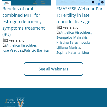
Benefits of oral
EMAS/ESE Webinar Part
combined MHT for
1: Fertility in late
estrogen deficiency
reproductive age
symptoms treatment
2 years ago
Angelica Hirschberg
,
(RU)
Evangelos Makrakis
,
2 years ago
Kristina Saravinovska
,
Angelica Hirschberg
,
Ljiljana Marina
,
José Vázquez
,
Patricio Barriga
Sophia Kalantaridou
See all Webinars