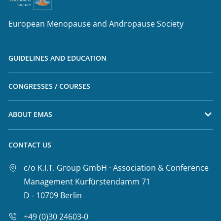
European Menopause and Andropause Society
GUIDELINES AND EDUCATION
CONGRESSES / COURSES
ABOUT EMAS
CONTACT US
c/o K.I.T. Group GmbH · Association & Conference
Management Kurfürstendamm 71
D - 10709 Berlin
+49 (0)30 24603-0