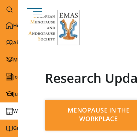
Home
About EMAS
Membership
Research Upda
Journals
Junior Section
MENOPAUSE IN THE
What we do
WORKPLACE
Guidelines and education