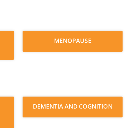
MENOPAUSE
DEMENTIA AND COGNITION