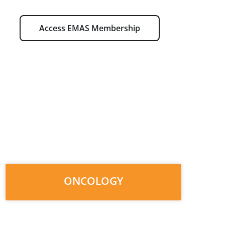
Access EMAS Membership
ONCOLOGY