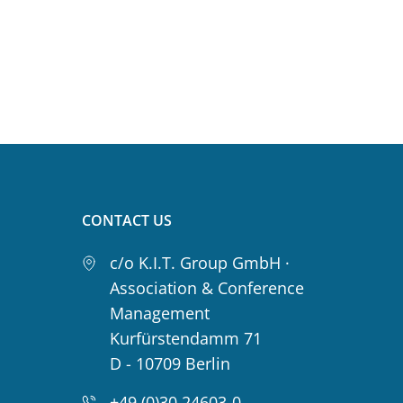
CONTACT US
c/o K.I.T. Group GmbH ·
Association & Conference
Management
Kurfürstendamm 71
D - 10709 Berlin
+49 (0)30 24603-0