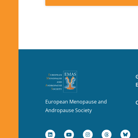
European Menopause and
Andropause Society