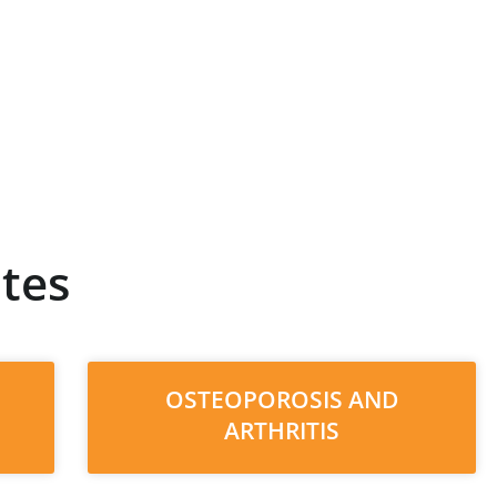
tes
OSTEOPOROSIS AND
ARTHRITIS