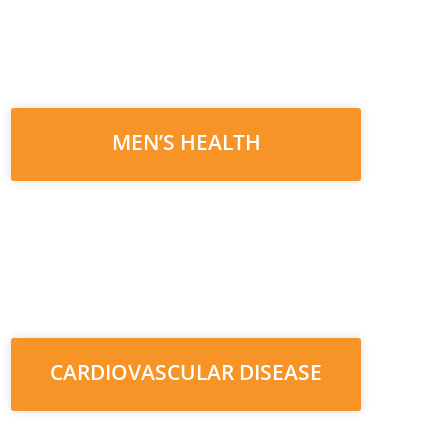
MEN’S HEALTH
CARDIOVASCULAR DISEASE