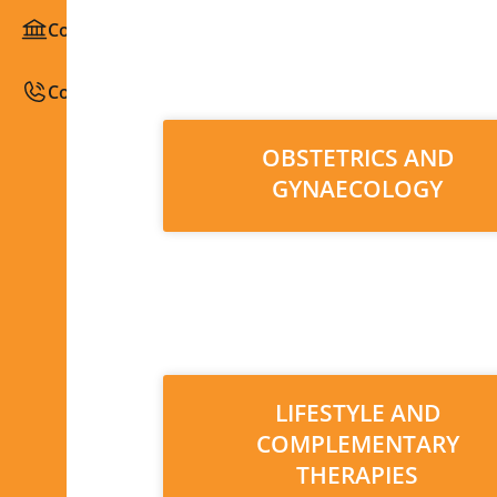
Congresses / Courses
Contact
OBSTETRICS AND
GYNAECOLOGY
LIFESTYLE AND
COMPLEMENTARY
THERAPIES