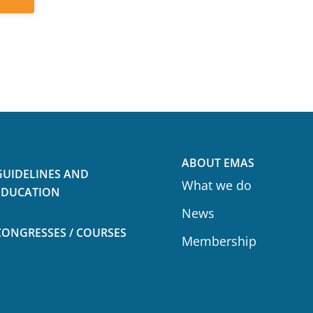
ABOUT EMAS
GUIDELINES AND
What we do
EDUCATION
News
CONGRESSES / COURSES
Membership