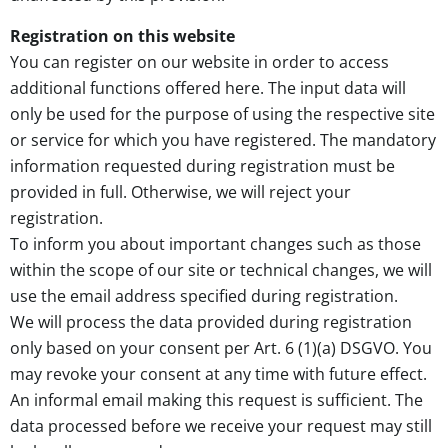
Registration on this website
You can register on our website in order to access
additional functions offered here. The input data will
only be used for the purpose of using the respective site
or service for which you have registered. The mandatory
information requested during registration must be
provided in full. Otherwise, we will reject your
registration.
To inform you about important changes such as those
within the scope of our site or technical changes, we will
use the email address specified during registration.
We will process the data provided during registration
only based on your consent per Art. 6 (1)(a) DSGVO. You
may revoke your consent at any time with future effect.
An informal email making this request is sufficient. The
data processed before we receive your request may still