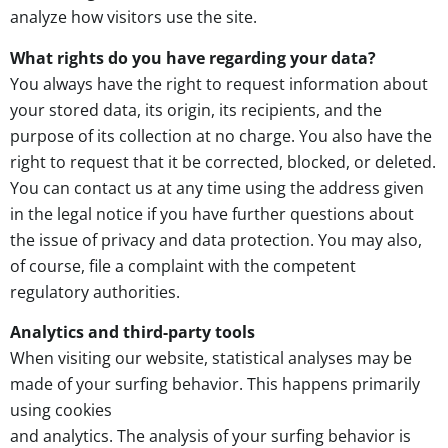
analyze how visitors use the site.
What rights do you have regarding your data?
You always have the right to request information about
your stored data, its origin, its recipients, and the
purpose of its collection at no charge. You also have the
right to request that it be corrected, blocked, or deleted.
You can contact us at any time using the address given
in the legal notice if you have further questions about
the issue of privacy and data protection. You may also,
of course, file a complaint with the competent
regulatory authorities.
Analytics and third-party tools
When visiting our website, statistical analyses may be
made of your surfing behavior. This happens primarily
using cookies
and analytics. The analysis of your surfing behavior is