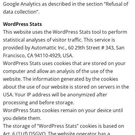
Google Analytics as described in the section “Refusal of
data collection”.
WordPress Stats
This website uses the WordPress Stats tool to perform
statistical analyses of visitor traffic. This service is
provided by Automattic Inc., 60 29th Street # 343, San
Francisco, CA 94110-4929, USA.
WordPress Stats uses cookies that are stored on your
computer and allow an analysis of the use of the
website. The information generated by the cookies
about the use of our website is stored on servers in the
USA. Your IP address will be anonymized after
processing and before storage.
WordPress Stats cookies remain on your device until
you delete them.
The storage of “WordPress Stats” cookies is based on
Art. 6 (1) (f) DSGVO. The website operator has a