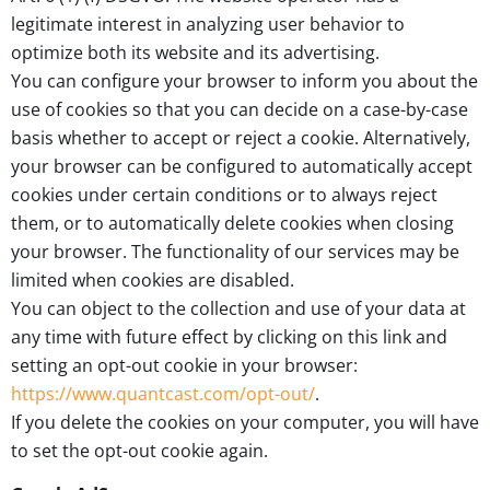
legitimate interest in analyzing user behavior to
optimize both its website and its advertising.
You can configure your browser to inform you about the
use of cookies so that you can decide on a case-by-case
basis whether to accept or reject a cookie. Alternatively,
your browser can be configured to automatically accept
cookies under certain conditions or to always reject
them, or to automatically delete cookies when closing
your browser. The functionality of our services may be
limited when cookies are disabled.
You can object to the collection and use of your data at
any time with future effect by clicking on this link and
setting an opt-out cookie in your browser:
https://www.quantcast.com/opt-out/
.
If you delete the cookies on your computer, you will have
to set the opt-out cookie again.