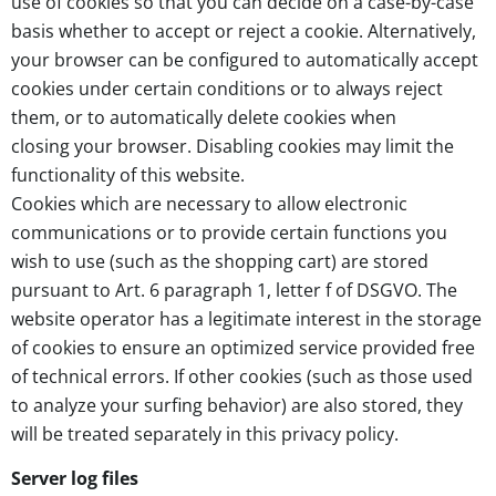
use of cookies so that you can decide on a case-by-case
basis whether to accept or reject a cookie. Alternatively,
your browser can be configured to automatically accept
cookies under certain conditions or to always reject
them, or to automatically delete cookies when
closing your browser. Disabling cookies may limit the
functionality of this website.
Cookies which are necessary to allow electronic
communications or to provide certain functions you
wish to use (such as the shopping cart) are stored
pursuant to Art. 6 paragraph 1, letter f of DSGVO. The
website operator has a legitimate interest in the storage
of cookies to ensure an optimized service provided free
of technical errors. If other cookies (such as those used
to analyze your surfing behavior) are also stored, they
will be treated separately in this privacy policy.
Server log files