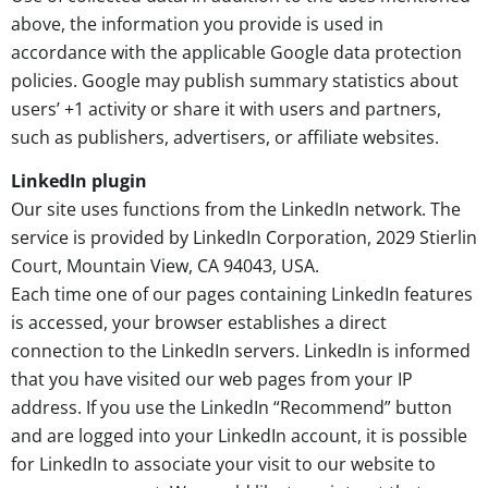
above, the information you provide is used in
accordance with the applicable Google data protection
policies. Google may publish summary statistics about
users’ +1 activity or share it with users and partners,
such as publishers, advertisers, or affiliate websites.
LinkedIn plugin
Our site uses functions from the LinkedIn network. The
service is provided by LinkedIn Corporation, 2029 Stierlin
Court, Mountain View, CA 94043, USA.
Each time one of our pages containing LinkedIn features
is accessed, your browser establishes a direct
connection to the LinkedIn servers. LinkedIn is informed
that you have visited our web pages from your IP
address. If you use the LinkedIn “Recommend” button
and are logged into your LinkedIn account, it is possible
for LinkedIn to associate your visit to our website to