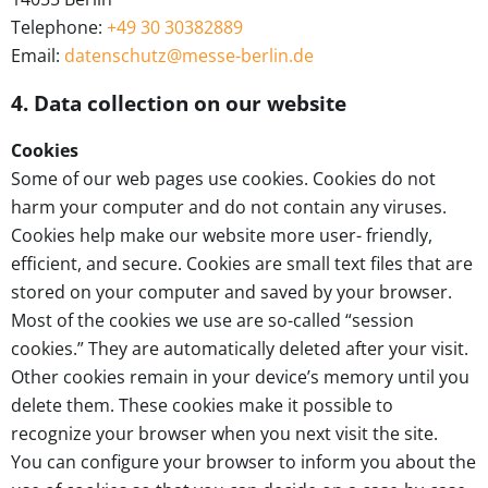
Telephone:
+49 30 30382889
Email:
datenschutz@messe-berlin.de
4. Data collection on our website
Cookies
Some of our web pages use cookies. Cookies do not
harm your computer and do not contain any viruses.
Cookies help make our website more user- friendly,
efficient, and secure. Cookies are small text files that are
stored on your computer and saved by your browser.
Most of the cookies we use are so-called “session
cookies.” They are automatically deleted after your visit.
Other cookies remain in your device’s memory until you
delete them. These cookies make it possible to
recognize your browser when you next visit the site.
You can configure your browser to inform you about the