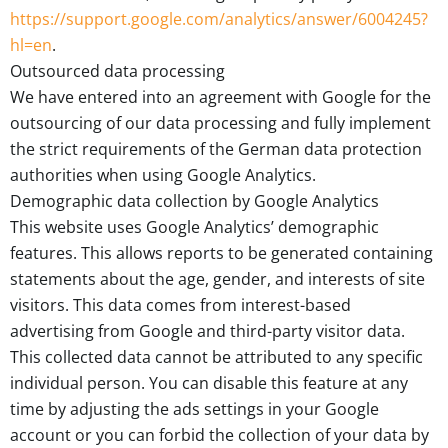
https://support.google.com/analytics/answer/6004245?
hl=en
.
Outsourced data processing
We have entered into an agreement with Google for the
outsourcing of our data processing and fully implement
the strict requirements of the German data protection
authorities when using Google Analytics.
Demographic data collection by Google Analytics
This website uses Google Analytics’ demographic
features. This allows reports to be generated containing
statements about the age, gender, and interests of site
visitors. This data comes from interest-based
advertising from Google and third-party visitor data.
This collected data cannot be attributed to any specific
individual person. You can disable this feature at any
time by adjusting the ads settings in your Google
account or you can forbid the collection of your data by