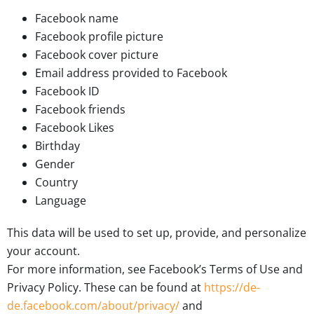
Facebook name
Facebook profile picture
Facebook cover picture
Email address provided to Facebook
Facebook ID
Facebook friends
Facebook Likes
Birthday
Gender
Country
Language
This data will be used to set up, provide, and personalize
your account.
For more information, see Facebook’s Terms of Use and
Privacy Policy. These can be found at
https://de-
de.facebook.com/about/privacy/
and