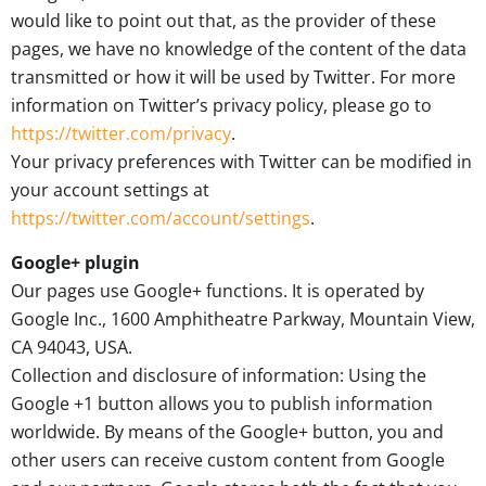
would like to point out that, as the provider of these
pages, we have no knowledge of the content of the data
transmitted or how it will be used by Twitter. For more
information on Twitter’s privacy policy, please go to
https://twitter.com/privacy
.
Your privacy preferences with Twitter can be modified in
your account settings at
https://twitter.com/account/settings
.
Google+ plugin
Our pages use Google+ functions. It is operated by
Google Inc., 1600 Amphitheatre Parkway, Mountain View,
CA 94043, USA.
Collection and disclosure of information: Using the
Google +1 button allows you to publish information
worldwide. By means of the Google+ button, you and
other users can receive custom content from Google