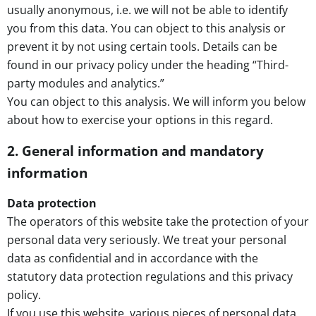
usually anonymous, i.e. we will not be able to identify
you from this data. You can object to this analysis or
prevent it by not using certain tools. Details can be
found in our privacy policy under the heading “Third-
party modules and analytics.”
You can object to this analysis. We will inform you below
about how to exercise your options in this regard.
2. General information and mandatory
information
Data protection
The operators of this website take the protection of your
personal data very seriously. We treat your personal
data as confidential and in accordance with the
statutory data protection regulations and this privacy
policy.
If you use this website, various pieces of personal data