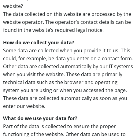
website?
The data collected on this website are processed by the
website operator. The operator’s contact details can be
found in the website’s required legal notice.
How do we collect your data?
Some data are collected when you provide it to us. This
could, for example, be data you enter on a contact form.
Other data are collected automatically by our IT systems
when you visit the website. These data are primarily
technical data such as the browser and operating
system you are using or when you accessed the page.
These data are collected automatically as soon as you
enter our website.
What do we use your data for?
Part of the data is collected to ensure the proper
functioning of the website. Other data can be used to