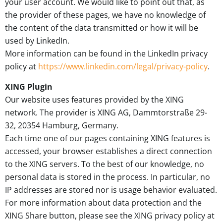
your user account. We would like to point out that, as
the provider of these pages, we have no knowledge of
the content of the data transmitted or how it will be
used by LinkedIn.
More information can be found in the LinkedIn privacy
policy at
https://www.linkedin.com/legal/privacy-policy
.
XING Plugin
Our website uses features provided by the XING
network. The provider is XING AG, Dammtorstraße 29-
32, 20354 Hamburg, Germany.
Each time one of our pages containing XING features is
accessed, your browser establishes a direct connection
to the XING servers. To the best of our knowledge, no
personal data is stored in the process. In particular, no
IP addresses are stored nor is usage behavior evaluated.
For more information about data protection and the
XING Share button, please see the XING privacy policy at