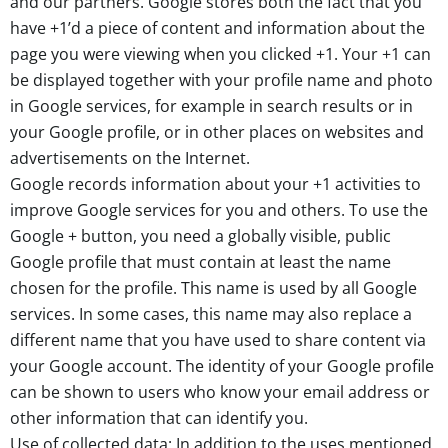
and our partners. Google stores both the fact that you
have +1’d a piece of content and information about the
page you were viewing when you clicked +1. Your +1 can
be displayed together with your profile name and photo
in Google services, for example in search results or in
your Google profile, or in other places on websites and
advertisements on the Internet.
Google records information about your +1 activities to
improve Google services for you and others. To use the
Google + button, you need a globally visible, public
Google profile that must contain at least the name
chosen for the profile. This name is used by all Google
services. In some cases, this name may also replace a
different name that you have used to share content via
your Google account. The identity of your Google profile
can be shown to users who know your email address or
other information that can identify you.
Use of collected data: In addition to the uses mentioned