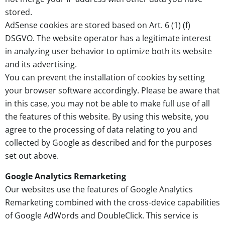
stored.
AdSense cookies are stored based on Art. 6 (1) (f)
DSGVO. The website operator has a legitimate interest
in analyzing user behavior to optimize both its website
and its advertising.
You can prevent the installation of cookies by setting
your browser software accordingly. Please be aware that
in this case, you may not be able to make full use of all
the features of this website. By using this website, you
agree to the processing of data relating to you and
collected by Google as described and for the purposes
set out above.
Google Analytics Remarketing
Our websites use the features of Google Analytics
Remarketing combined with the cross-device capabilities
of Google AdWords and DoubleClick. This service is