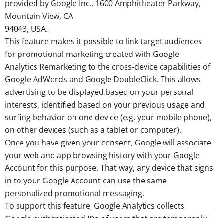
provided by Google Inc., 1600 Amphitheater Parkway,
Mountain View, CA
94043, USA.
This feature makes it possible to link target audiences
for promotional marketing created with Google
Analytics Remarketing to the cross-device capabilities of
Google AdWords and Google DoubleClick. This allows
advertising to be displayed based on your personal
interests, identified based on your previous usage and
surfing behavior on one device (e.g. your mobile phone),
on other devices (such as a tablet or computer).
Once you have given your consent, Google will associate
your web and app browsing history with your Google
Account for this purpose. That way, any device that signs
in to your Google Account can use the same
personalized promotional messaging.
To support this feature, Google Analytics collects