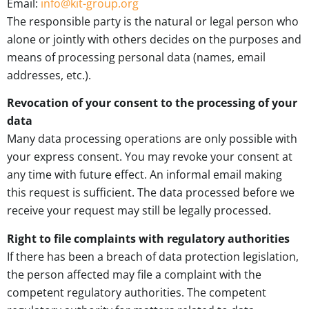
Email:
info@kit-group.org
The responsible party is the natural or legal person who
alone or jointly with others decides on the purposes and
means of processing personal data (names, email
addresses, etc.).
Revocation of your consent to the processing of your
data
Many data processing operations are only possible with
your express consent. You may revoke your consent at
any time with future effect. An informal email making
this request is sufficient. The data processed before we
receive your request may still be legally processed.
Right to file complaints with regulatory authorities
If there has been a breach of data protection legislation,
the person affected may file a complaint with the
competent regulatory authorities. The competent