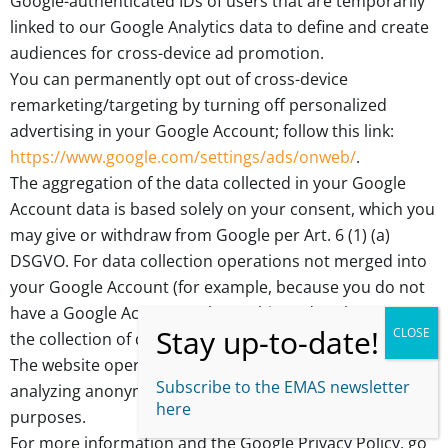
Google-authenticated IDs of users that are temporarily
linked to our Google Analytics data to define and create
audiences for cross-device ad promotion.
You can permanently opt out of cross-device
remarketing/targeting by turning off personalized
advertising in your Google Account; follow this link:
https://www.google.com/settings/ads/onweb/
.
The aggregation of the data collected in your Google
Account data is based solely on your consent, which you
may give or withdraw from Google per Art. 6 (1) (a)
DSGVO. For data collection operations not merged into
your Google Account (for example, because you do not
have a Google Account or have objected to the merge),
the collection of data is based on Art. 6 (1) (f) DSGVO.
The website operator has a legitimate interest in
Subscribe to the EMAS newsletter
analyzing anonymous user behavior for promotional
here
purposes.
For more information and the Google Privacy Policy, go