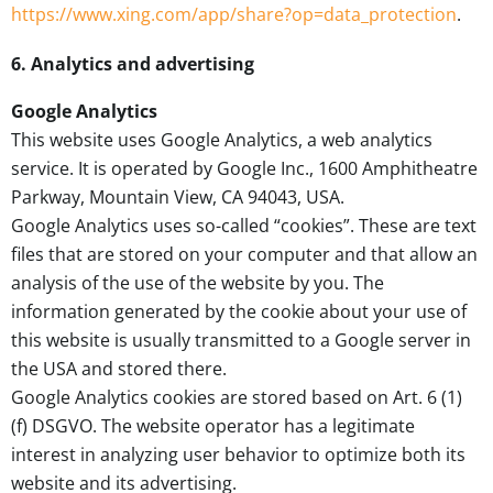
https://www.xing.com/app/share?op=data_protection
.
6. Analytics and advertising
Google Analytics
This website uses Google Analytics, a web analytics
service. It is operated by Google Inc., 1600 Amphitheatre
Parkway, Mountain View, CA 94043, USA.
Google Analytics uses so-called “cookies”. These are text
files that are stored on your computer and that allow an
analysis of the use of the website by you. The
information generated by the cookie about your use of
this website is usually transmitted to a Google server in
the USA and stored there.
Google Analytics cookies are stored based on Art. 6 (1)
(f) DSGVO. The website operator has a legitimate
interest in analyzing user behavior to optimize both its
website and its advertising.