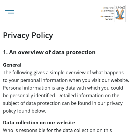
Privacy Policy
1. An overview of data protection
General
The following gives a simple overview of what happens
to your personal information when you visit our website.
Personal information is any data with which you could
be personally identified. Detailed information on the
subject of data protection can be found in our privacy
policy found below.
Data collection on our website
Who is responsible for the data collection on this