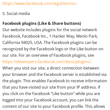
https://www.facebook.com/legal/terms/
.
5. Social media
Facebook plugins (Like & Share buttons)
Our website includes plugins for the social network
Facebook, Facebook Inc., 1 Hacker Way, Menlo Park,
California 94025, USA. The Facebook plugins can be
recognized by the Facebook logo or the Like button on
our site. For an overview of Facebook plugins, see
https://developers.facebook.com/docs/plugins/
.
When you visit our site, a direct connection between
your browser and the Facebook server is established via
the plugin. This enables Facebook to receive information
that you have visited our site from your IP address. If
you click on the Facebook “Like button” while you are
logged into your Facebook account, you can link the
content of our site to your Facebook profile. This allows