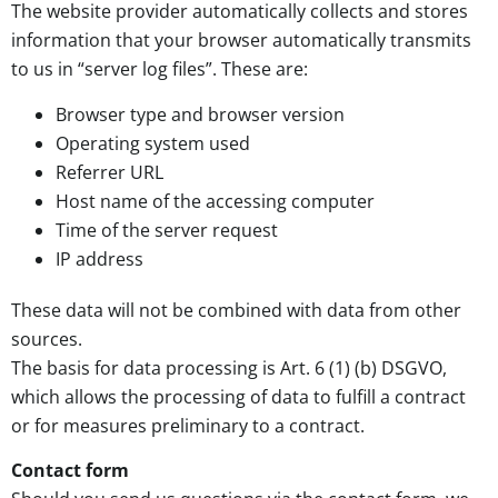
The website provider automatically collects and stores
information that your browser automatically transmits
to us in “server log files”. These are:
Browser type and browser version
Operating system used
Referrer URL
Host name of the accessing computer
Time of the server request
IP address
These data will not be combined with data from other
sources.
The basis for data processing is Art. 6 (1) (b) DSGVO,
which allows the processing of data to fulfill a contract
or for measures preliminary to a contract.
Contact form