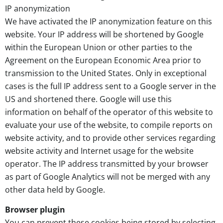
IP anonymization
We have activated the IP anonymization feature on this
website. Your IP address will be shortened by Google
within the European Union or other parties to the
Agreement on the European Economic Area prior to
transmission to the United States. Only in exceptional
cases is the full IP address sent to a Google server in the
US and shortened there. Google will use this
information on behalf of the operator of this website to
evaluate your use of the website, to compile reports on
website activity, and to provide other services regarding
website activity and Internet usage for the website
operator. The IP address transmitted by your browser
as part of Google Analytics will not be merged with any
other data held by Google.
Browser plugin
You can prevent these cookies being stored by selecting