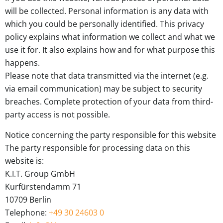
will be collected. Personal information is any data with
which you could be personally identified. This privacy
policy explains what information we collect and what we
use it for. It also explains how and for what purpose this
happens.
Please note that data transmitted via the internet (e.g.
via email communication) may be subject to security
breaches. Complete protection of your data from third-
party access is not possible.
Notice concerning the party responsible for this website
The party responsible for processing data on this
website is:
K.I.T. Group GmbH
Kurfürstendamm 71
10709 Berlin
Telephone:
+49 30 24603 0