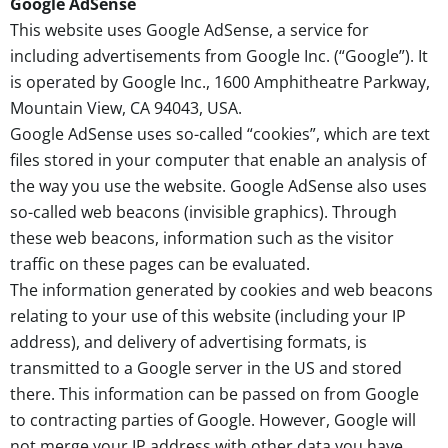
Google AdSense
This website uses Google AdSense, a service for
including advertisements from Google Inc. (“Google”). It
is operated by Google Inc., 1600 Amphitheatre Parkway,
Mountain View, CA 94043, USA.
Google AdSense uses so-called “cookies”, which are text
files stored in your computer that enable an analysis of
the way you use the website. Google AdSense also uses
so-called web beacons (invisible graphics). Through
these web beacons, information such as the visitor
traffic on these pages can be evaluated.
The information generated by cookies and web beacons
relating to your use of this website (including your IP
address), and delivery of advertising formats, is
transmitted to a Google server in the US and stored
there. This information can be passed on from Google
to contracting parties of Google. However, Google will
not merge your IP address with other data you have