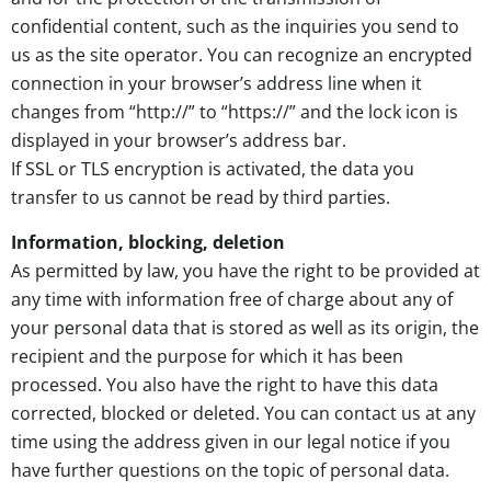
confidential content, such as the inquiries you send to
us as the site operator. You can recognize an encrypted
connection in your browser’s address line when it
changes from “http://” to “https://” and the lock icon is
displayed in your browser’s address bar.
If SSL or TLS encryption is activated, the data you
transfer to us cannot be read by third parties.
Information, blocking, deletion
As permitted by law, you have the right to be provided at
any time with information free of charge about any of
your personal data that is stored as well as its origin, the
recipient and the purpose for which it has been
processed. You also have the right to have this data
corrected, blocked or deleted. You can contact us at any
time using the address given in our legal notice if you
have further questions on the topic of personal data.