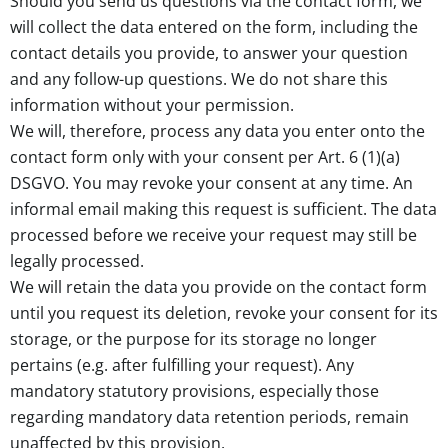
Should you send us questions via the contact form, we
will collect the data entered on the form, including the
contact details you provide, to answer your question
and any follow-up questions. We do not share this
information without your permission.
We will, therefore, process any data you enter onto the
contact form only with your consent per Art. 6 (1)(a)
DSGVO. You may revoke your consent at any time. An
informal email making this request is sufficient. The data
processed before we receive your request may still be
legally processed.
We will retain the data you provide on the contact form
until you request its deletion, revoke your consent for its
storage, or the purpose for its storage no longer
pertains (e.g. after fulfilling your request). Any
mandatory statutory provisions, especially those
regarding mandatory data retention periods, remain
unaffected by this provision.