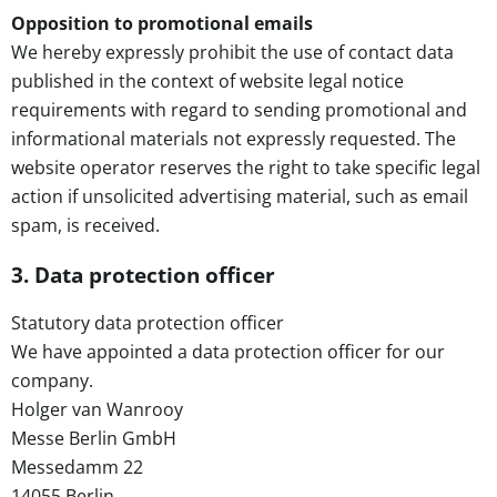
Opposition to promotional emails
We hereby expressly prohibit the use of contact data
published in the context of website legal notice
requirements with regard to sending promotional and
informational materials not expressly requested. The
website operator reserves the right to take specific legal
action if unsolicited advertising material, such as email
spam, is received.
3. Data protection officer
Statutory data protection officer
We have appointed a data protection officer for our
company.
Holger van Wanrooy
Messe Berlin GmbH
Messedamm 22
14055 Berlin