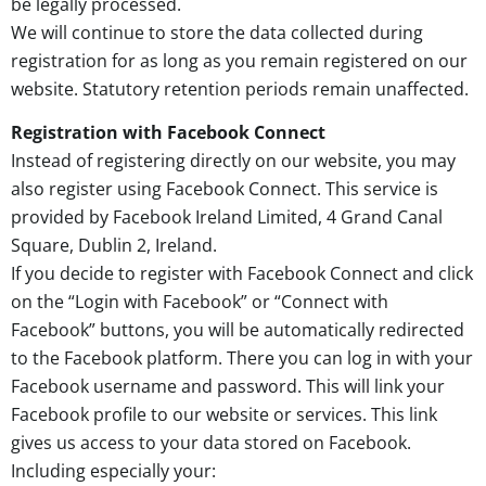
be legally processed.
We will continue to store the data collected during
registration for as long as you remain registered on our
website. Statutory retention periods remain unaffected.
Registration with Facebook Connect
Instead of registering directly on our website, you may
also register using Facebook Connect. This service is
provided by Facebook Ireland Limited, 4 Grand Canal
Square, Dublin 2, Ireland.
If you decide to register with Facebook Connect and click
on the “Login with Facebook” or “Connect with
Facebook” buttons, you will be automatically redirected
to the Facebook platform. There you can log in with your
Facebook username and password. This will link your
Facebook profile to our website or services. This link
gives us access to your data stored on Facebook.
Including especially your: