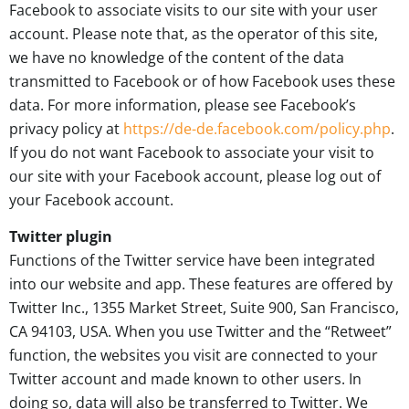
Facebook to associate visits to our site with your user
account. Please note that, as the operator of this site,
we have no knowledge of the content of the data
transmitted to Facebook or of how Facebook uses these
data. For more information, please see Facebook’s
privacy policy at
https://de-de.facebook.com/policy.php
.
If you do not want Facebook to associate your visit to
our site with your Facebook account, please log out of
your Facebook account.
Twitter plugin
Functions of the Twitter service have been integrated
into our website and app. These features are offered by
Twitter Inc., 1355 Market Street, Suite 900, San Francisco,
CA 94103, USA. When you use Twitter and the “Retweet”
function, the websites you visit are connected to your
Twitter account and made known to other users. In
doing so, data will also be transferred to Twitter. We