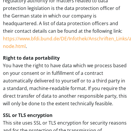
regulatory authority for matters related to data
protection legislation is the data protection officer of
the German state in which our company is
headquartered. A list of data protection officers and
their contact details can be found at the following link:
https://www.bfdi.bund.de/DE/Infothek/Anschriften_Links/a
node.html
.
Right to data portability
You have the right to have data which we process based
on your consent or in fulfillment of a contract
automatically delivered to yourself or to a third party in
a standard, machine-readable format. If you require the
direct transfer of data to another responsible party, this
will only be done to the extent technically feasible.
SSL or TLS encryption
This site uses SSL or TLS encryption for security reasons
and for the protection of the transmission of