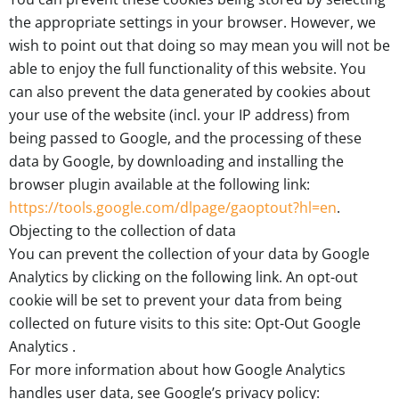
the appropriate settings in your browser. However, we
wish to point out that doing so may mean you will not be
able to enjoy the full functionality of this website. You
can also prevent the data generated by cookies about
your use of the website (incl. your IP address) from
being passed to Google, and the processing of these
data by Google, by downloading and installing the
browser plugin available at the following link:
https://tools.google.com/dlpage/gaoptout?hl=en
.
Objecting to the collection of data
You can prevent the collection of your data by Google
Analytics by clicking on the following link. An opt-out
cookie will be set to prevent your data from being
collected on future visits to this site: Opt-Out Google
Analytics .
For more information about how Google Analytics
handles user data, see Google’s privacy policy: