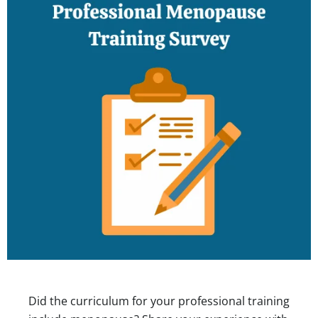
Did the curriculum for your professional training