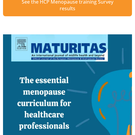
See the HCP Menopause training Survey
results