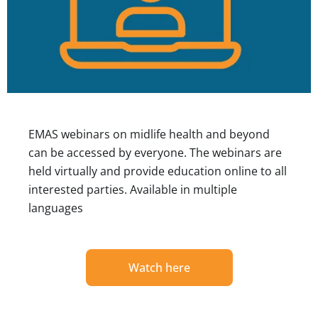
EMAS webinars on midlife health and beyond
can be accessed by everyone. The webinars are
held virtually and provide education online to all
interested parties. Available in multiple
languages
Watch here