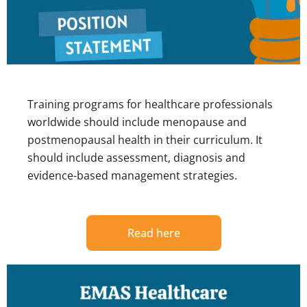
Training programs for healthcare professionals
worldwide should include menopause and
postmenopausal health in their curriculum. It
should include assessment, diagnosis and
evidence-based management strategies.
Read here