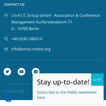
CONTACT US
c/o K.I.T. Group GmbH · Association & Conference
Management Kurfürstendamm 71
D - 10709 Berlin
+49 (0)30 24603-0
info@emas-online.org
© EMAS 2026
Privacy Policy
Subscribe to the EMAS newsletter
here