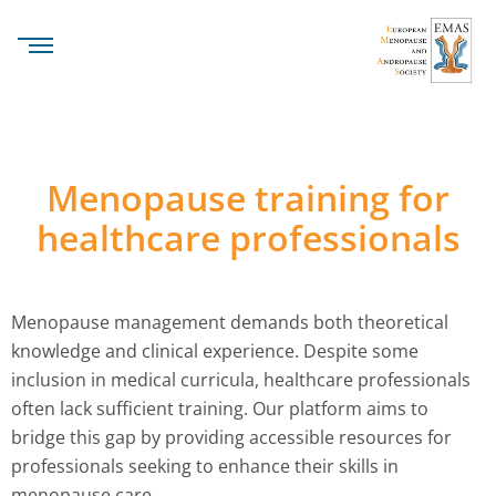
Menopause training for
healthcare professionals
Menopause management demands both theoretical
knowledge and clinical experience. Despite some
inclusion in medical curricula, healthcare professionals
often lack sufficient training. Our platform aims to
bridge this gap by providing accessible resources for
professionals seeking to enhance their skills in
menopause care.