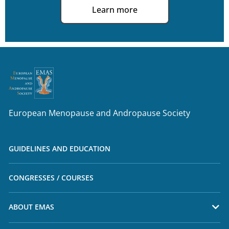
Learn more
European Menopause and Andropause Society
GUIDELINES AND EDUCATION
CONGRESSES / COURSES
ABOUT EMAS