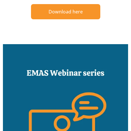
Download here