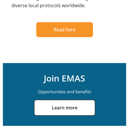
diverse local protocols worldwide.
Read here
Join EMAS
Opportunities and benefits
Learn more