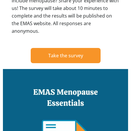
include menopause? Share your experience with
us! The survey will take about 10 minutes to
complete and the results will be published on
the EMAS website. All responses are
anonymous.
Take the survey