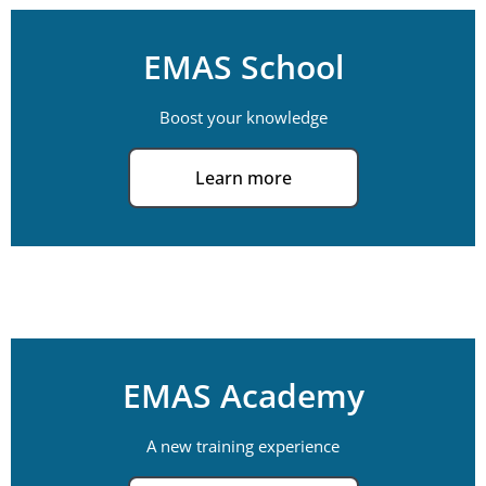
EMAS School
Boost your knowledge
Learn more
EMAS Academy
A new training experience