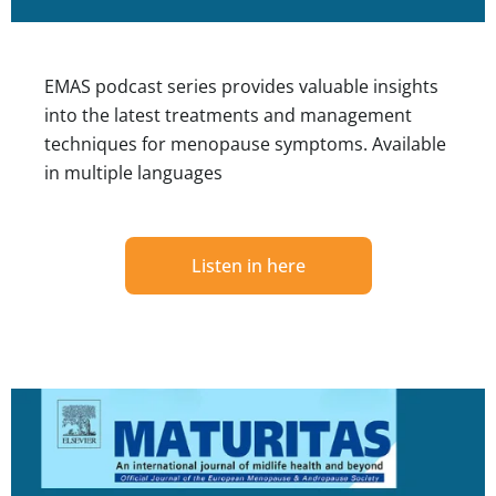
EMAS podcast series provides valuable insights
into the latest treatments and management
techniques for menopause symptoms. Available
in multiple languages
Listen in here