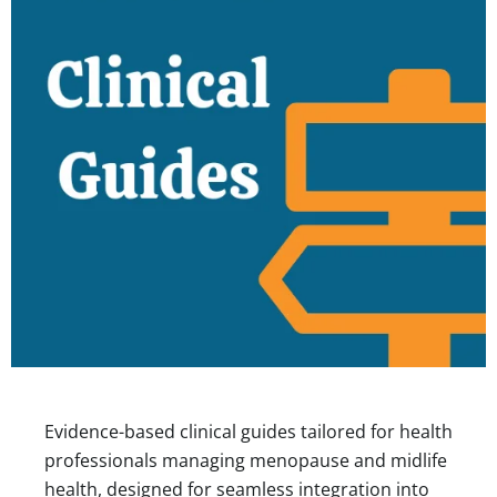
Evidence-based clinical guides tailored for health
professionals managing menopause and midlife
health, designed for seamless integration into