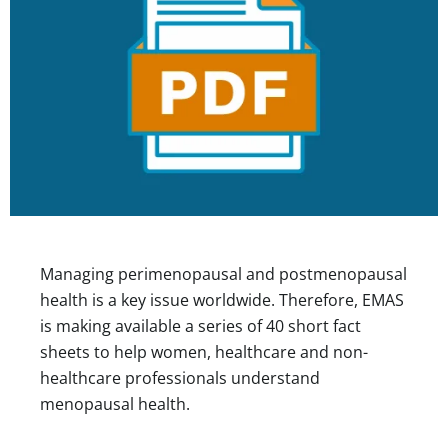
Managing perimenopausal and postmenopausal
health is a key issue worldwide. Therefore, EMAS
is making available a series of 40 short fact
sheets to help women, healthcare and non-
healthcare professionals understand
menopausal health.