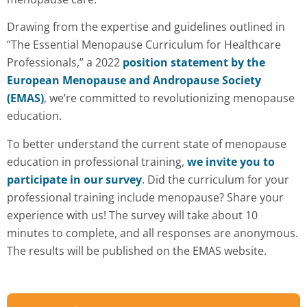
Drawing from the expertise and guidelines outlined in
“The Essential Menopause Curriculum for Healthcare
Professionals,” a 2022
position statement by the
European Menopause and Andropause Society
(EMAS)
, we’re committed to revolutionizing menopause
education.
To better understand the current state of menopause
education in professional training,
we invite you to
participate in our survey
. Did the curriculum for your
professional training include menopause? Share your
experience with us! The survey will take about 10
minutes to complete, and all responses are anonymous.
The results will be published on the EMAS website.