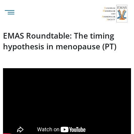
EMAS Roundtable: The timing
hypothesis in menopause (PT)