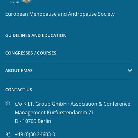
European Menopause and Andropause Society
GUIDELINES AND EDUCATION
CONGRESSES / COURSES
ABOUT EMAS
CONTACT US
c/o K.I.T. Group GmbH · Association & Conference
Management Kurfürstendamm 71
D - 10709 Berlin
+49 (0)30 24603-0