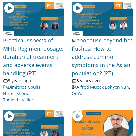
Practical Aspects of
Menopause beyond hot
MHT: Regimen, dosage,
flushes: How to
duration of treatment,
address common
and adverse events
symptoms in the Asian
handling (PT)
population? (PT)
3 years ago
3 years ago
Dimitrios Goulis
,
Alfred Mueck
,
Bohyon Yun
,
Nozer Sheriar
,
Qi Yu
Tobie de Villiers