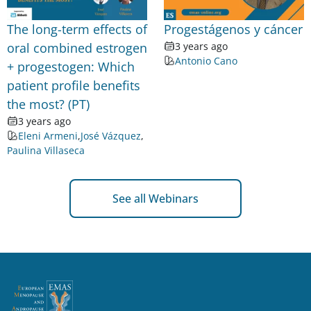
The long-term effects of
Progestágenos y cáncer
oral combined estrogen
3 years ago
Antonio Cano
+ progestogen: Which
patient profile benefits
the most? (PT)
3 years ago
Eleni Armeni
,
José Vázquez
,
Paulina Villaseca
See all Webinars