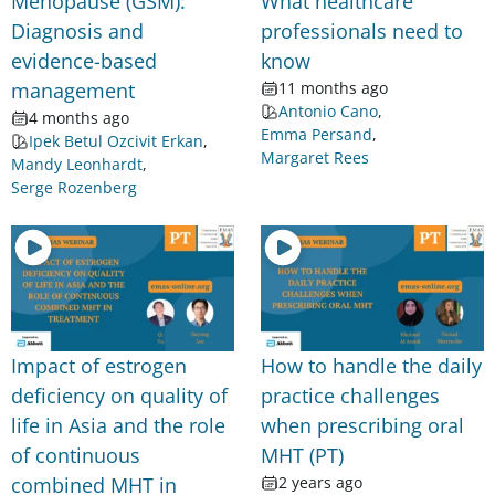
Menopause (GSM):
What healthcare
Diagnosis and
professionals need to
evidence-based
know
management
11 months ago
Antonio Cano
,
4 months ago
Emma Persand
,
Ipek Betul Ozcivit Erkan
,
Margaret Rees
Mandy Leonhardt
,
Serge Rozenberg
Impact of estrogen
How to handle the daily
deficiency on quality of
practice challenges
life in Asia and the role
when prescribing oral
of continuous
MHT (PT)
combined MHT in
2 years ago