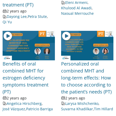
Eleni Armeni
,
treatment (PT)
Khulood Al Awadi
,
2 years ago
Naoual Merrouche
Dayong Lee
,
Petra Stute
,
Qi Yu
Benefits of oral
Personalized oral
combined MHT for
combined MHT and
estrogen deficiency
long-term effects: How
symptoms treatment
to choose according to
(PT)
the patient’s needs (PT)
2 years ago
2 years ago
Angelica Hirschberg
,
Larysa Mishchenko
,
José Vázquez
,
Patricio Barriga
Suvarna Khadilkar
,
Tim Hillard