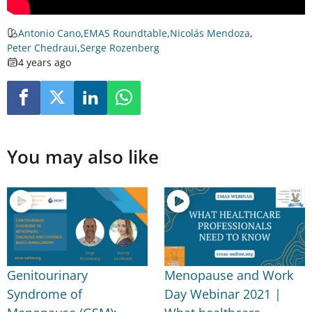
Antonio Cano
,
EMAS Roundtable
,
Nicolás Mendoza
,
Peter Chedraui
,
Serge Rozenberg
4 years ago
You may also like
Genitourinary
Menopause and Work
Syndrome of
Day Webinar 2021 |