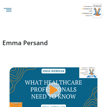
Emma Persand