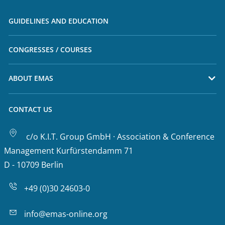
GUIDELINES AND EDUCATION
CONGRESSES / COURSES
ABOUT EMAS
CONTACT US
c/o K.I.T. Group GmbH · Association & Conference
Management Kurfürstendamm 71
D - 10709 Berlin
+49 (0)30 24603-0
info@emas-online.org