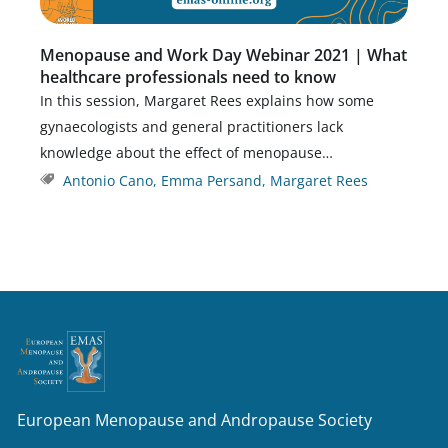
Menopause and Work Day Webinar 2021 | What
healthcare professionals need to know
In this session, Margaret Rees explains how some
gynaecologists and general practitioners lack
knowledge about the effect of menopause…
Antonio Cano
,
Emma Persand
,
Margaret Rees
European Menopause and Andropause Society