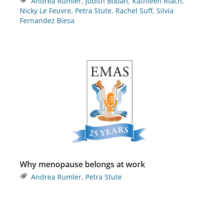
Andrea Rumler
,
Judith Boban
,
Kathleen Riach
,
Nicky Le Feuvre
,
Petra Stute
,
Rachel Suff
,
Silvia
Fernandez Biesa
Why menopause belongs at work
Andrea Rumler
,
Petra Stute