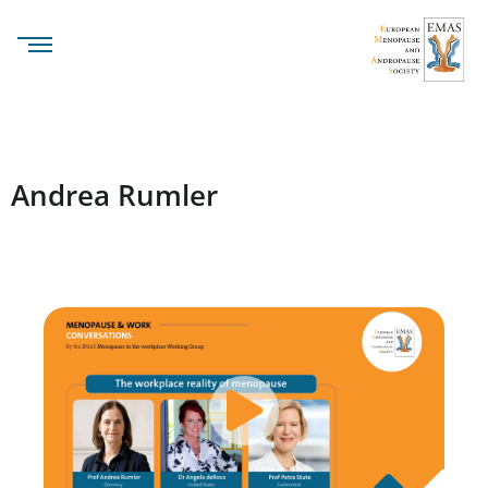
Andrea Rumler