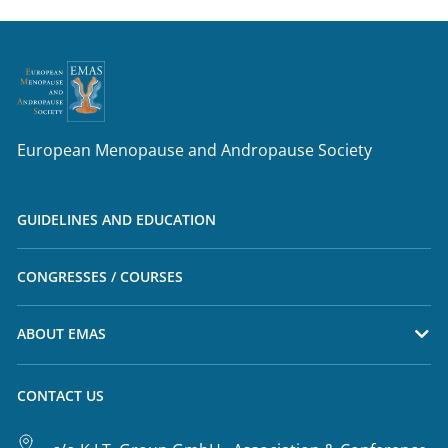
European Menopause and Andropause Society
GUIDELINES AND EDUCATION
CONGRESSES / COURSES
ABOUT EMAS
CONTACT US