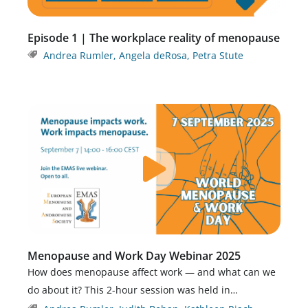
Episode 1 | The workplace reality of menopause
Andrea Rumler
,
Angela deRosa
,
Petra Stute
Menopause and Work Day Webinar 2025
How does menopause affect work — and what can we
do about it? This 2-hour session was held in…