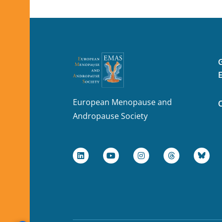
European Menopause and
Andropause Society