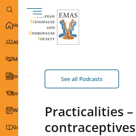
Home
About EMAS
Membership
Journals
See all Podcasts
Junior Section
Practicalities 
What we do
contraceptives
Guidelines and education