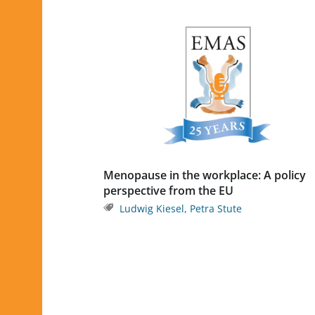
Menopause in the workplace: A policy
perspective from the EU
Ludwig Kiesel
,
Petra Stute