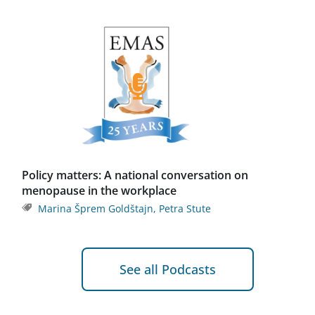
Policy matters: A national conversation on
menopause in the workplace
Marina Šprem Goldštajn
,
Petra Stute
See all Podcasts