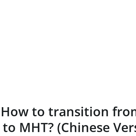
– How to transition fro
 to MHT? (Chinese Ver