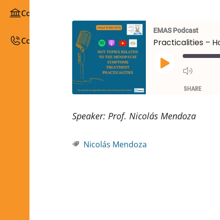
Congresses / Courses
EMAS Podcast
Contact
Practicalities – 
SHARE
SHARE
Speaker: Prof. Nicolás Mendoza
LINK
Nicolás Mendoza
EMBED