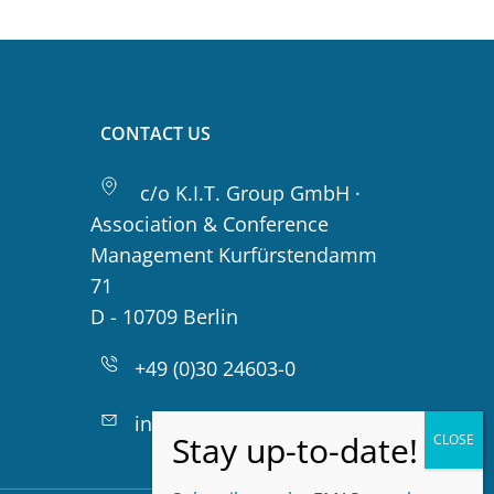
CONTACT US
c/o K.I.T. Group GmbH ·
Association & Conference
Management Kurfürstendamm
71
D - 10709 Berlin
+49 (0)30 24603-0
info@emas-online.org