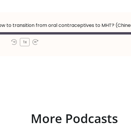
How to transition from oral contraceptives to MHT? (Chin
1x
More Podcasts