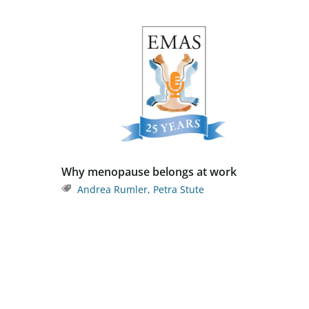
Why menopause belongs at work
Andrea Rumler
,
Petra Stute