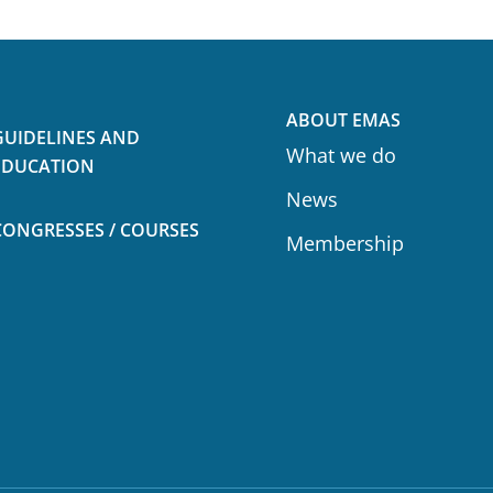
ABOUT EMAS
GUIDELINES AND
What we do
EDUCATION
News
CONGRESSES / COURSES
Membership