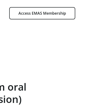
Access EMAS Membership
m oral
sion)