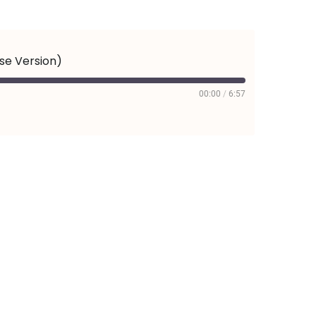
ese Version)
00:00
/
6:57