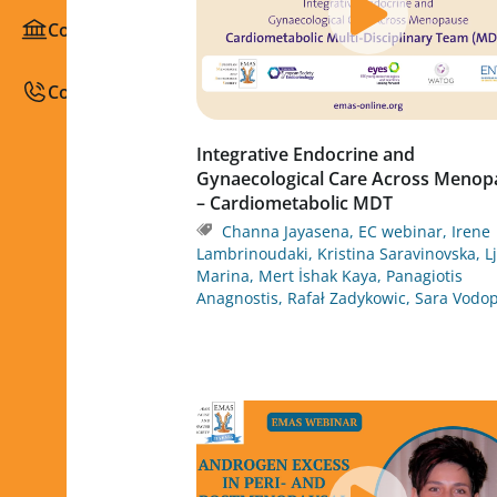
Congresses / Courses
Contact
Integrative Endocrine and
Gynaecological Care Across Menop
– Cardiometabolic MDT
Channa Jayasena
,
EC webinar
,
Irene
Lambrinoudaki
,
Kristina Saravinovska
,
L
Marina
,
Mert İshak Kaya
,
Panagiotis
Anagnostis
,
Rafał Zadykowic
,
Sara Vodop