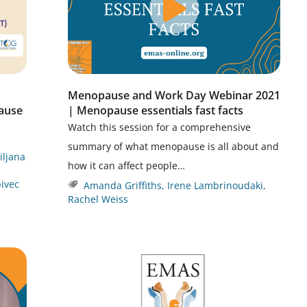
Menopause and Work Day Webinar 2021
ause
| Menopause essentials fast facts
Watch this session for a comprehensive
summary of what menopause is all about and
jiljana
how it can affect people…
ivec
Amanda Griffiths
,
Irene Lambrinoudaki
,
Rachel Weiss