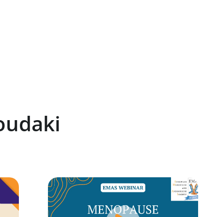
oudaki