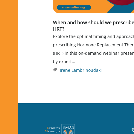
When and how should we prescrib
HRT?
Explore the optimal timing and approac
prescribing Hormone Replacement The
(HRT) in this on-demand webinar prese
by expert…
Irene Lambrinoudaki