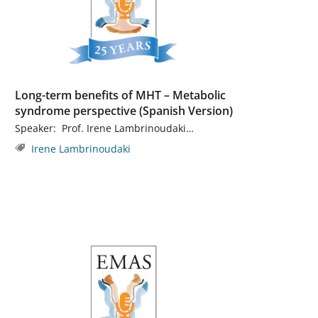
Long-term benefits of MHT – Metabolic
syndrome perspective (Spanish Version)
Speaker: Prof. Irene Lambrinoudaki…
Irene Lambrinoudaki