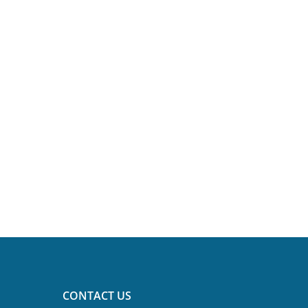
CONTACT US