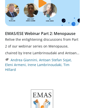
EMAS/ESE Webinar Part 2: Menopause
Relive the enlightening discussions from Part
2 of our webinar series on Menopause,
chaired by Irene Lambrinoudaki and Antoan…
Andrea Giannini
,
Antoan Stefan Sojat
,
Eleni Armeni
,
Irene Lambrinoudaki
,
Tim
Hillard