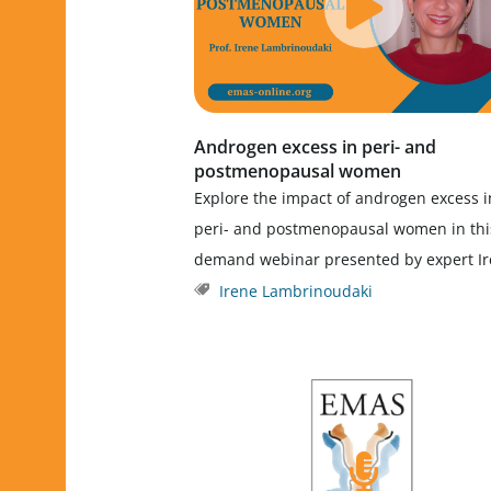
Androgen excess in peri- and
postmenopausal women
Explore the impact of androgen excess i
peri- and postmenopausal women in thi
demand webinar presented by expert I
Irene Lambrinoudaki