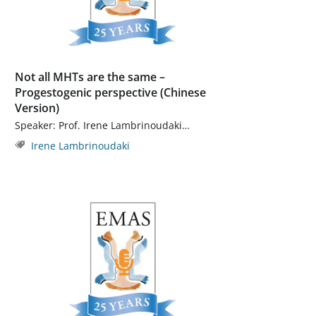
Not all MHTs are the same –
Progestogenic perspective (Chinese
Version)
Speaker: Prof. Irene Lambrinoudaki…
Irene Lambrinoudaki