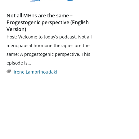
Not all MHTs are the same –
Progestogenic perspective (English
Version)
Host: Welcome to today’s podcast. Not all
menopausal hormone therapies are the
same: A progestogenic perspective. This
episode is…
Irene Lambrinoudaki