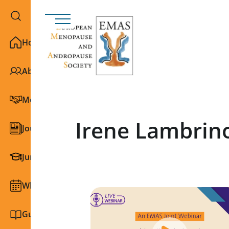
Home
About EMAS
Membership
Irene Lambrin
Journals
Junior Section
What we do
Guidelines and education