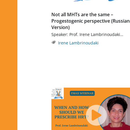
Not all MHTs are the same –
Progestogenic perspective (Russian
Version)
Speaker: Prof. Irene Lambrinoudaki…
Irene Lambrinoudaki