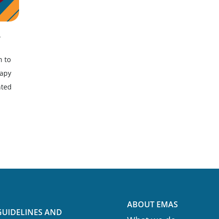
e
h to
rapy
nted
ABOUT EMAS
GUIDELINES AND