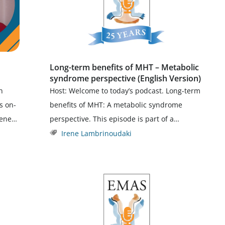
Long-term benefits of MHT – Metabolic
syndrome perspective (English Version)
n
Host: Welcome to today’s podcast. Long-term
s on-
benefits of MHT: A metabolic syndrome
rene…
perspective. This episode is part of a…
Irene Lambrinoudaki