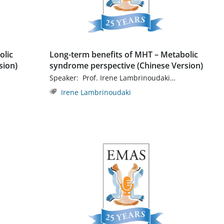
olic
Long-term benefits of MHT – Metabolic
sion)
syndrome perspective (Chinese Version)
Speaker: Prof. Irene Lambrinoudaki…
Irene Lambrinoudaki