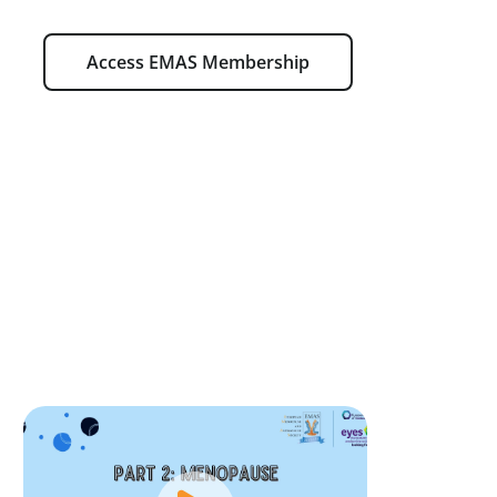
Access EMAS Membership