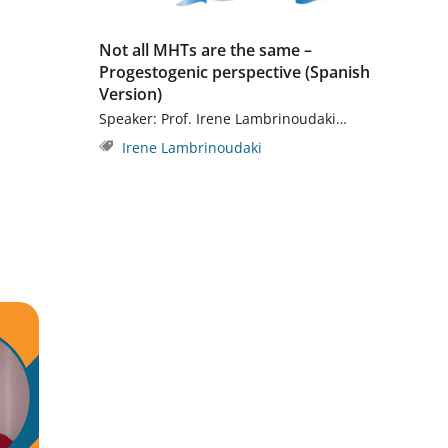
Not all MHTs are the same –
Progestogenic perspective (Spanish
Version)
Speaker: Prof. Irene Lambrinoudaki…
Irene Lambrinoudaki