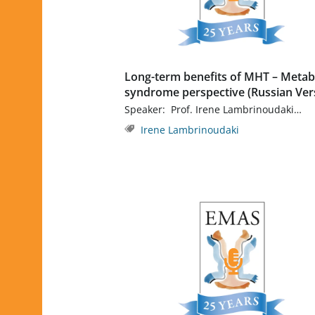
Long-term benefits of MHT – Metab
syndrome perspective (Russian Ver
Speaker: Prof. Irene Lambrinoudaki…
Irene Lambrinoudaki