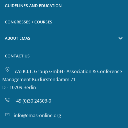
GUIDELINES AND EDUCATION
CONGRESSES / COURSES
ABOUT EMAS
CONTACT US
c/o K.I.T. Group GmbH · Association & Conference
Management Kurfürstendamm 71
D - 10709 Berlin
+49 (0)30 24603-0
info@emas-online.org