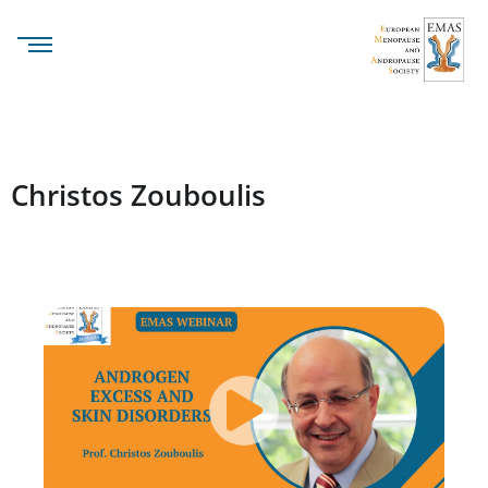
Christos Zouboulis