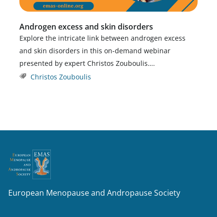
Androgen excess and skin disorders
Explore the intricate link between androgen excess
and skin disorders in this on-demand webinar
presented by expert Christos Zouboulis….
Christos Zouboulis
European Menopause and Andropause Society