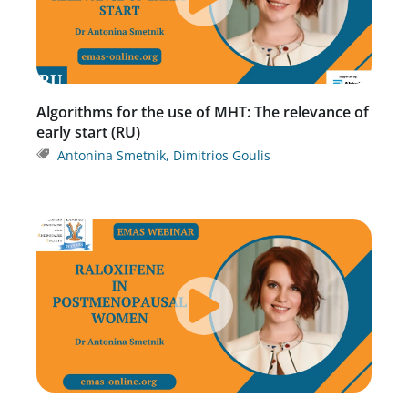
Algorithms for the use of MHT: The relevance of
early start (RU)
Antonina Smetnik
,
Dimitrios Goulis