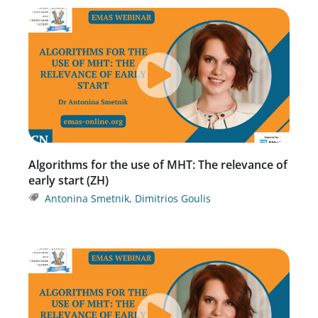
Algorithms for the use of MHT: The relevance of
early start (ZH)
Antonina Smetnik
,
Dimitrios Goulis