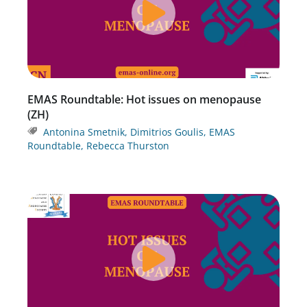
EMAS Roundtable: Hot issues on menopause
(ZH)
Antonina Smetnik
,
Dimitrios Goulis
,
EMAS
Roundtable
,
Rebecca Thurston