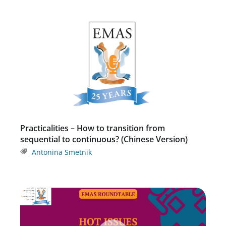
Practicalities – How to transition from
sequential to continuous? (Chinese Version)
Antonina Smetnik