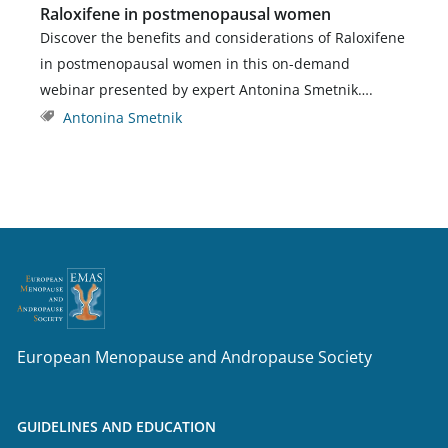
Raloxifene in postmenopausal women
Discover the benefits and considerations of Raloxifene
in postmenopausal women in this on-demand
webinar presented by expert Antonina Smetnik….
Antonina Smetnik
European Menopause and Andropause Society
GUIDELINES AND EDUCATION