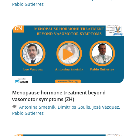
Pablo Gutierrez
Menopause hormone treatment beyond
vasomotor symptoms (ZH)
Antonina Smetnik
,
Dimitrios Goulis
,
José Vázquez
,
Pablo Gutierrez