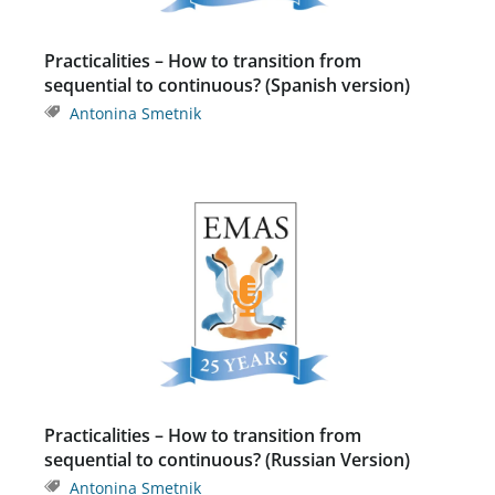
Practicalities – How to transition from
sequential to continuous? (Spanish version)
Antonina Smetnik
Practicalities – How to transition from
sequential to continuous? (Russian Version)
Antonina Smetnik