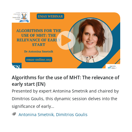
Algorithms for the use of MHT: The relevance of
early start (EN)
Presented by expert Antonina Smetnik and chaired by
Dimitrios Goulis, this dynamic session delves into the
significance of early…
Antonina Smetnik
,
Dimitrios Goulis