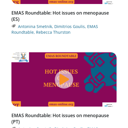
EMAS Roundtable: Hot issues on menopause
(ES)
Antonina Smetnik
,
Dimitrios Goulis
,
EMAS
Roundtable
,
Rebecca Thurston
EMAS Roundtable: Hot issues on menopause
(PT)