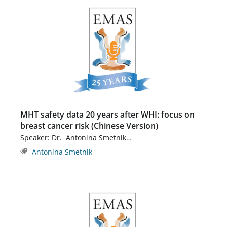
MHT safety data 20 years after WHI: focus on
breast cancer risk (Chinese Version)
Speaker: Dr. Antonina Smetnik…
Antonina Smetnik