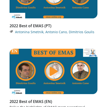
2022 Best of EMAS (PT)
Antonina Smetnik
,
Antonio Cano
,
Dimitrios Goulis
2022 Best of EMAS (EN)