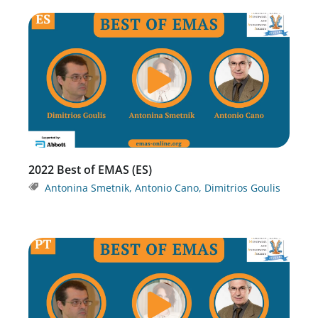
2022 Best of EMAS (ES)
Antonina Smetnik
,
Antonio Cano
,
Dimitrios Goulis