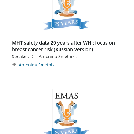
MHT safety data 20 years after WHI: focus on
breast cancer risk (Russian Version)
Speaker: Dr. Antonina Smetnik…
Antonina Smetnik