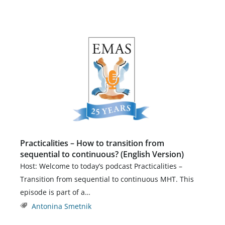
Practicalities – How to transition from
sequential to continuous? (English Version)
Host: Welcome to today’s podcast Practicalities –
Transition from sequential to continuous MHT. This
episode is part of a…
Antonina Smetnik