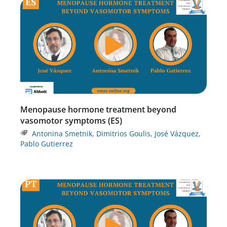
Menopause hormone treatment beyond
vasomotor symptoms (ES)
Antonina Smetnik
,
Dimitrios Goulis
,
José Vázquez
,
Pablo Gutierrez