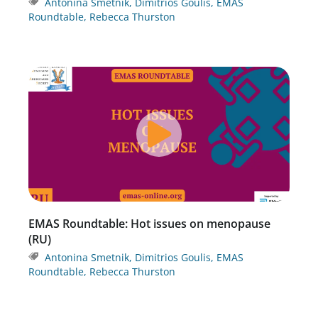
Antonina Smetnik
,
Dimitrios Goulis
,
EMAS
Roundtable
,
Rebecca Thurston
EMAS Roundtable: Hot issues on menopause
(RU)
Antonina Smetnik
,
Dimitrios Goulis
,
EMAS
Roundtable
,
Rebecca Thurston