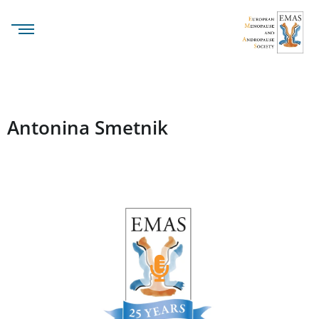
Antonina Smetnik