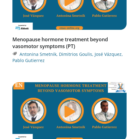
Menopause hormone treatment beyond
vasomotor symptoms (PT)
Antonina Smetnik
,
Dimitrios Goulis
,
José Vázquez
,
Pablo Gutierrez