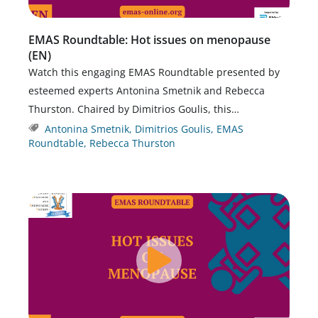
EMAS Roundtable: Hot issues on menopause
(EN)
Watch this engaging EMAS Roundtable presented by
esteemed experts Antonina Smetnik and Rebecca
Thurston. Chaired by Dimitrios Goulis, this…
Antonina Smetnik
,
Dimitrios Goulis
,
EMAS
Roundtable
,
Rebecca Thurston