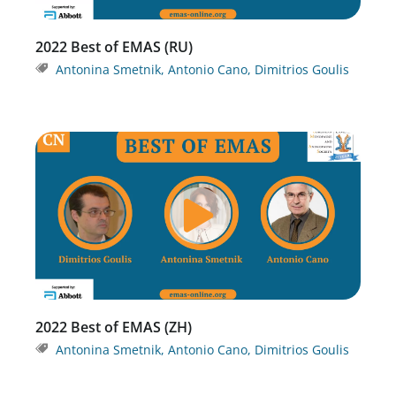
2022 Best of EMAS (RU)
Antonina Smetnik
,
Antonio Cano
,
Dimitrios Goulis
2022 Best of EMAS (ZH)
Antonina Smetnik
,
Antonio Cano
,
Dimitrios Goulis