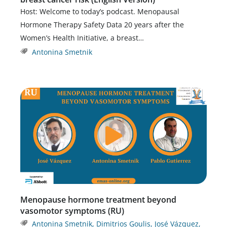
Host: Welcome to today’s podcast. Menopausal
Hormone Therapy Safety Data 20 years after the
Women’s Health Initiative, a breast…
Antonina Smetnik
Menopause hormone treatment beyond
vasomotor symptoms (RU)
Antonina Smetnik
,
Dimitrios Goulis
,
José Vázquez
,