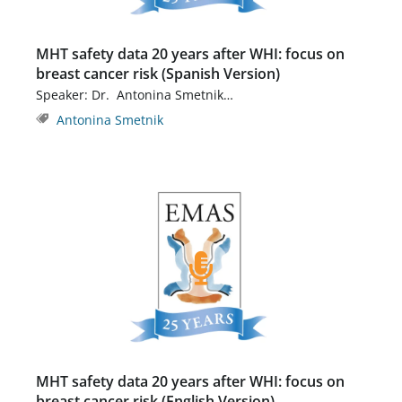
MHT safety data 20 years after WHI: focus on
breast cancer risk (Spanish Version)
Speaker: Dr. Antonina Smetnik…
Antonina Smetnik
MHT safety data 20 years after WHI: focus on
breast cancer risk (English Version)