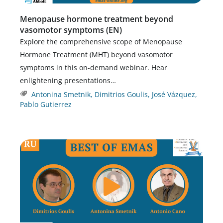
Menopause hormone treatment beyond
vasomotor symptoms (EN)
Explore the comprehensive scope of Menopause
Hormone Treatment (MHT) beyond vasomotor
symptoms in this on-demand webinar. Hear
enlightening presentations…
Antonina Smetnik
,
Dimitrios Goulis
,
José Vázquez
,
Pablo Gutierrez