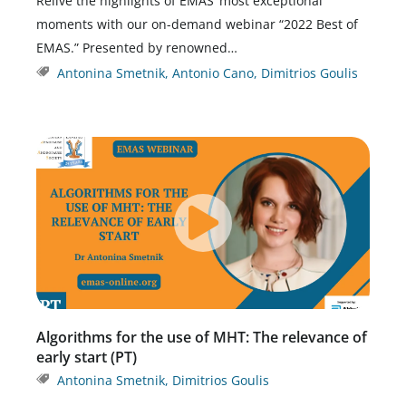
Relive the highlights of EMAS’ most exceptional
moments with our on-demand webinar “2022 Best of
EMAS.” Presented by renowned…
Antonina Smetnik
,
Antonio Cano
,
Dimitrios Goulis
Algorithms for the use of MHT: The relevance of
early start (PT)
Antonina Smetnik
,
Dimitrios Goulis