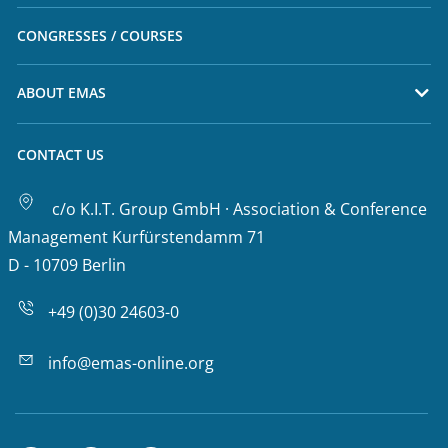
CONGRESSES / COURSES
ABOUT EMAS
CONTACT US
c/o K.I.T. Group GmbH · Association & Conference
Management Kurfürstendamm 71
D - 10709 Berlin
+49 (0)30 24603-0
info@emas-online.org