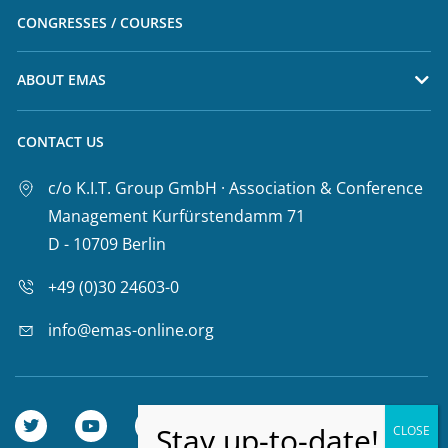
CONGRESSES / COURSES
ABOUT EMAS
CONTACT US
c/o K.I.T. Group GmbH · Association & Conference
Management Kurfürstendamm 71
D - 10709 Berlin
+49 (0)30 24603-0
info@emas-online.org