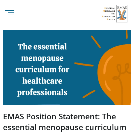
EMAS Position Statement: The
essential menopause curriculum