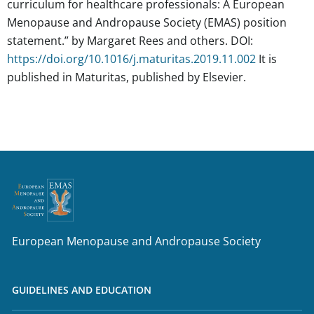
curriculum for healthcare professionals: A European
Menopause and Andropause Society (EMAS) position
statement.”
by Margaret Rees and others. DOI:
https://doi.org/10.1016/j.maturitas.2019.11.002
It is
published in Maturitas, published by Elsevier.
European Menopause and Andropause Society
GUIDELINES AND EDUCATION