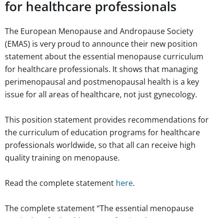
for healthcare professionals
The European Menopause and Andropause Society
(EMAS) is very proud to announce their new position
statement about the essential menopause curriculum
for healthcare professionals. It shows that managing
perimenopausal and postmenopausal health is a key
issue for all areas of healthcare, not just gynecology.
This position statement provides recommendations for
the curriculum of education programs for healthcare
professionals worldwide, so that all can receive high
quality training on menopause.
Read the complete statement
here
.
The complete statement “
The essential menopause