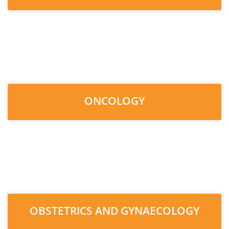
ONCOLOGY
OBSTETRICS AND GYNAECOLOGY