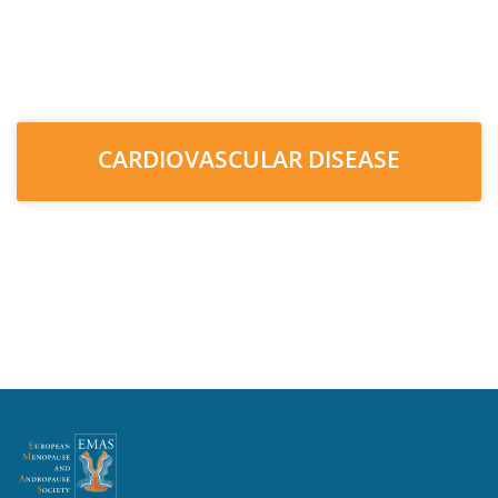
CARDIOVASCULAR DISEASE