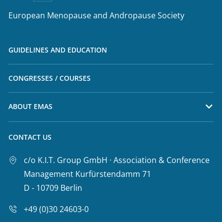
European Menopause and Andropause Society
GUIDELINES AND EDUCATION
CONGRESSES / COURSES
ABOUT EMAS
CONTACT US
c/o K.I.T. Group GmbH · Association & Conference
Management Kurfürstendamm 71
D - 10709 Berlin
+49 (0)30 24603-0