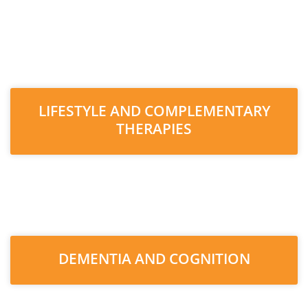
LIFESTYLE AND COMPLEMENTARY
THERAPIES
DEMENTIA AND COGNITION