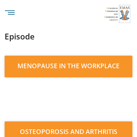
Episode
MENOPAUSE IN THE WORKPLACE
OSTEOPOROSIS AND ARTHRITIS