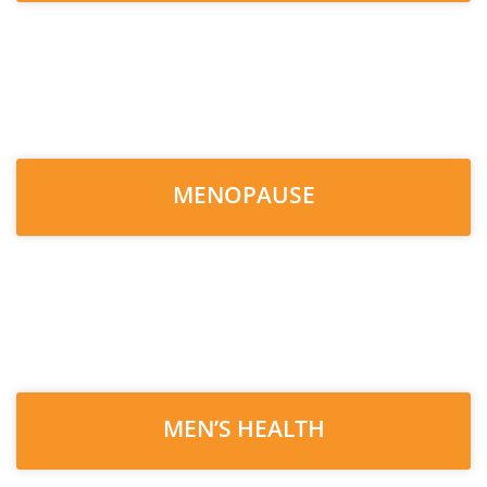
MENOPAUSE
MEN’S HEALTH